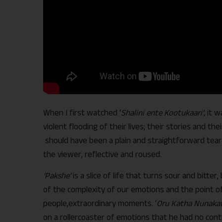
When I first watched ‘
Shalini ente Kootukaari’,
it w
violent flooding of their lives; their stories and the
should have been a plain and straightforward tear 
the viewer, reflective and roused.
‘Pakshe’
is a slice of life that turns sour and bitt
of the complexity of our emotions and the point of
people,extraordinary moments. ‘
Oru Katha Nunakat
on a rollercoaster of emotions that he had no contro