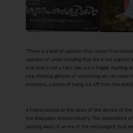
“There is a kind of sadness that comes from knowing
sadness of understanding that life is not a grand a
that love is not a fairy tale, but a fragile, fleetin
rare, fleeting glimpse of something we can never h
loneliness, a sense of being cut off from the world
A friend passed on the news of the demise of the M
the Malayalam cinema industry. The celebrations of 
passing away of an era of the extravagant, loud an