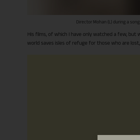
Director Mohan (L) during a song
His films, of which I have only watched a few, bu
world saves isles of refuge for those who are lost,