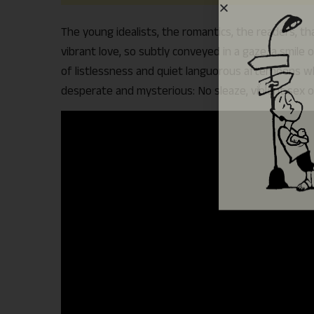
The young idealists, the romantics, the readers, th
vibrant love, so subtly conveyed in a gaze, a smil
of listlessness and quiet languorous afternoons whe
desperate and mysterious: No sleaze, violent sex o