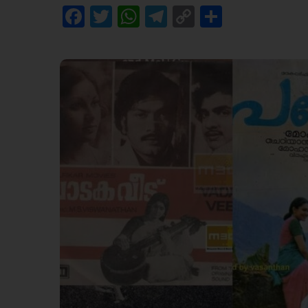
Facebook
Twitter
WhatsApp
Telegram
Copy
Share
Link