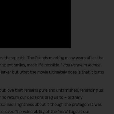
as therapeutic. The friends meeting many years after the
ir spent smiles, made life possible. ‘
Vida Parayum Munpe’
jerker but what the movie ultimately does is that it turns
er, but love that remains pure and untarnished, reminding us
 no return our decisions drag us to – ordinary
ha’
had a lightness about it though the protagonist was
l over. The vulnerability of the ‘hero’ tugs at our