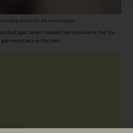
 recording session for the movie Isabella
t watched again when I needed the reassurance that the
 gain importance in this hour.
Support Us
The AIDEM is committed to people-oriented journ
transparency, integrity, pluralistic ethos, and, above
commitment to uphold the people’s right to know. 
independence is closely linked to financial indepen