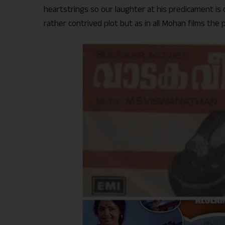
heartstrings so our laughter at his predicament is 
rather contrived plot but as in all Mohan films the 