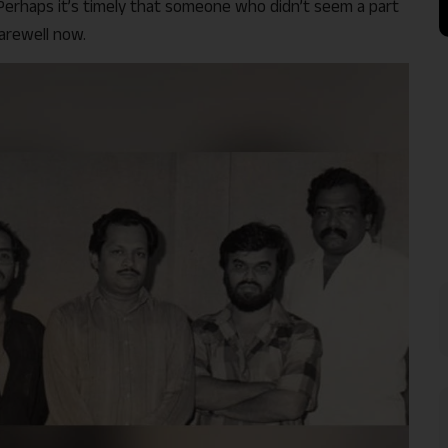
 Perhaps it’s timely that someone who didn’t seem a part
farewell now.