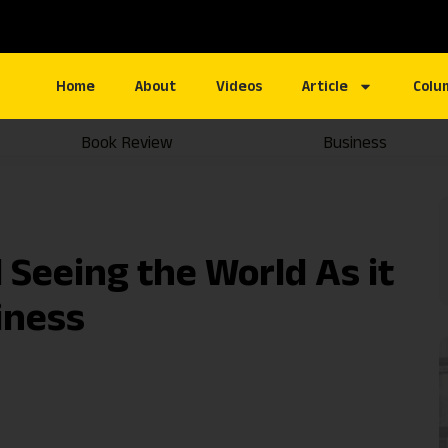
Home
About
Videos
Article
Colu
Book Review
Business
Seeing the World As it
liness