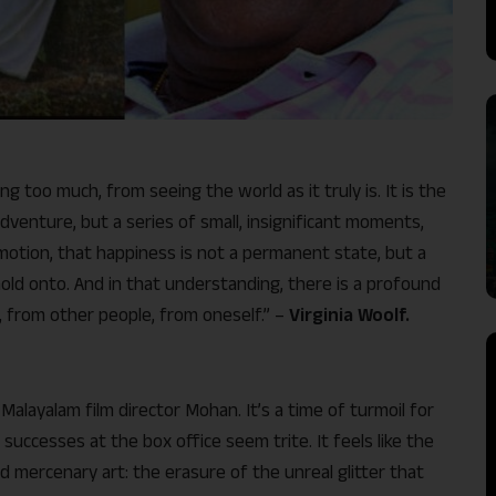
 too much, from seeing the world as it truly is. It is the
dventure, but a series of small, insignificant moments,
g emotion, that happiness is not a permanent state, but a
old onto. And in that understanding, there is a profound
, from other people, from oneself.” –
Virginia Woolf.
alayalam film director Mohan. It’s a time of turmoil for
successes at the box office seem trite. It feels like the
d mercenary art: the erasure of the unreal glitter that