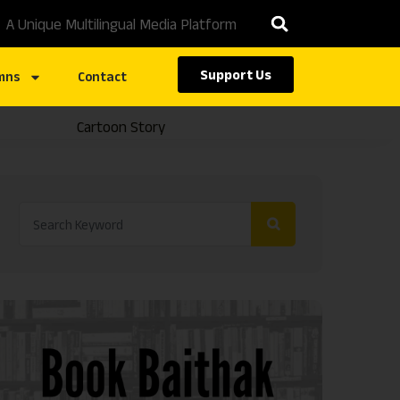
A Unique Multilingual Media Platform
Support Us
mns
Contact
Cartoon Story
Caste