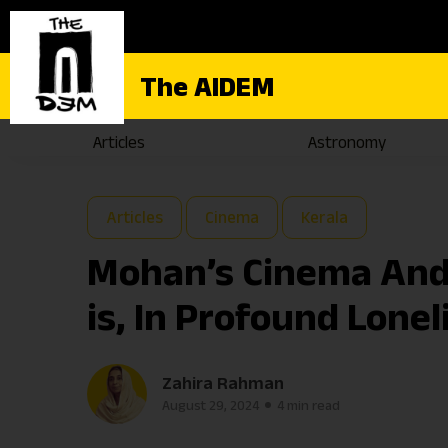
The AIDEM
Articles
Astronomy
Articles
Cinema
Kerala
Mohan’s Cinema And 
is, In Profound Lone
Zahira Rahman
August 29, 2024
4 min read