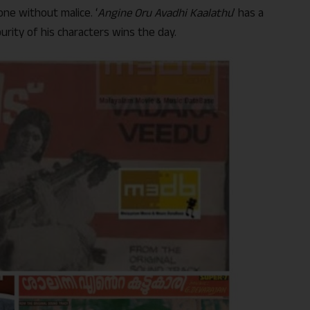
one without malice. ‘
Angine Oru Avadhi Kaalathu
’ has a
purity of his characters wins the day.