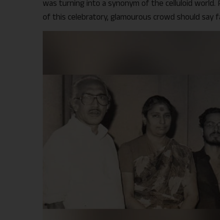
was turning into a synonym of the celluloid world.
of this celebratory, glamourous crowd should say 