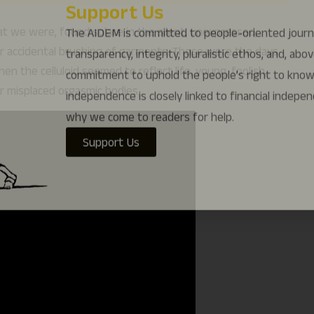
why we come to readers for help.
at we were, found solace in the silent, unexpressed,
Support Us
e or accidental brushing of garments. Those were the days
n the celluloid seemed to reflect life, young, foolish,
r misplaced orgasmic bodies.