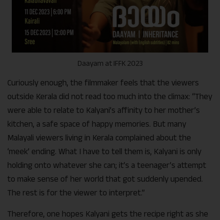
Daayam at IFFK 2023
Curiously enough, the filmmaker feels that the viewers
outside Kerala did not read too much into the climax: “They
were able to relate to Kalyani’s affinity to her mother’s
kitchen, a safe space of happy memories. But many
Malayali viewers living in Kerala complained about the
‘meek’ ending. What I have to tell them is, Kalyani is only
holding onto whatever she can; it’s a teenager’s attempt
to make sense of her world that got suddenly upended.
The rest is for the viewer to interpret.”
Therefore, one hopes Kalyani gets the recipe right as she