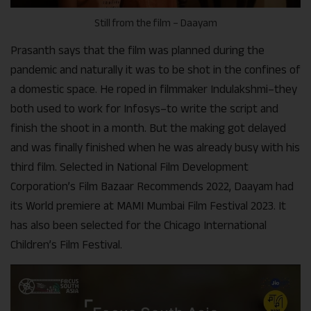
Still from the film – Daayam
Prasanth says that the film was planned during the
pandemic and naturally it was to be shot in the confines of
a domestic space. He roped in filmmaker Indulakshmi–they
both used to work for Infosys–to write the script and
finish the shoot in a month. But the making got delayed
and was finally finished when he was already busy with his
third film. Selected in National Film Development
Corporation’s Film Bazaar Recommends 2022, Daayam had
its World premiere at MAMI Mumbai Film Festival 2023. It
has also been selected for the Chicago International
Children’s Film Festival.