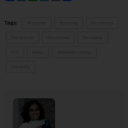
Link
Tags:
#featured
#trending
Art in Kerala
film director
film festival
film review
IFFK
kerala
Malayalam cinema
patriarchy