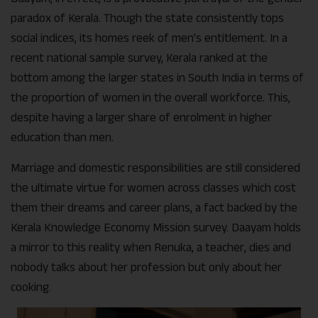
paradox of Kerala. Though the state consistently tops
social indices, its homes reek of men’s entitlement. In a
recent national sample survey, Kerala ranked at the
bottom among the larger states in South India in terms of
the proportion of women in the overall workforce. This,
despite having a larger share of enrolment in higher
education than men.
Marriage and domestic responsibilities are still considered
the ultimate virtue for women across classes which cost
them their dreams and career plans, a fact backed by the
Kerala Knowledge Economy Mission survey. Daayam holds
a mirror to this reality when Renuka, a teacher, dies and
nobody talks about her profession but only about her
cooking.