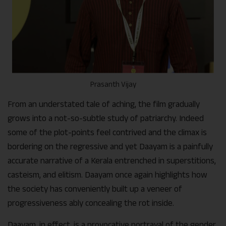
Prasanth Vijay
From an understated tale of aching, the film gradually
grows into a not-so-subtle study of patriarchy. Indeed
some of the plot-points feel contrived and the climax is
bordering on the regressive and yet Daayam is a painfully
accurate narrative of a Kerala entrenched in superstitions,
casteism, and elitism. Daayam once again highlights how
the society has conveniently built up a veneer of
progressiveness ably concealing the rot inside.
Daayam, in effect, is a provocative portrayal of the gender