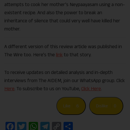
attempts to cook her mother’s Neypaayasam using a non-
existent recipe. And also the power to break an
inheritance of silence that could very well have killed her
mother.
A different version of this review article was published in
The Wire too. Here’s the
link
to that story.
To receive updates on detailed analysis and in-depth
interviews from The AIDEM, join our WhatsApp group. Click
Here
. To subscribe to us on YouTube,
Click Here
.
Like
6
Dislike
0
Facebook
Twitter
WhatsApp
Telegram
Copy
Share