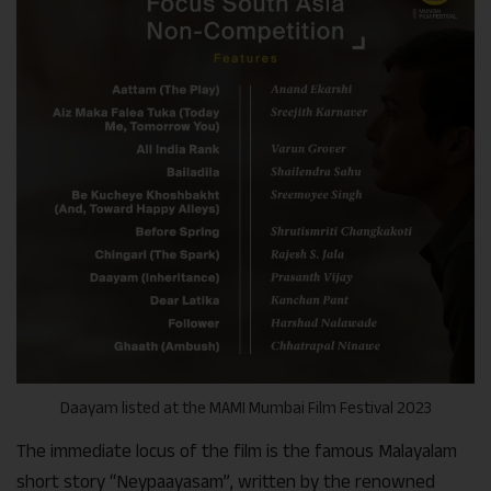
Daayam listed at the MAMI Mumbai Film Festival 2023
The immediate locus of the film is the famous Malayalam
short story “Neypaayasam”, written by the renowned