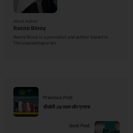
About Author
Rasmi Binoy
Rasmi Binoy is a journalist and author based in
Thiruvananthapuram
Previous Post
सीओपी 28 लक्ष्य और प्रयास
Next Post