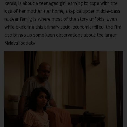
Kerala, is about a teenaged girl learning to cope with the
loss of her mother. Her home, a typical upper middle-class
nuclear family, is where most of the story unfolds. Even
while exploring this primary socio-economic milieu, the film
also brings up some keen observations about the larger
Malayali society.