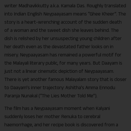
writer Madhavikkutty a.k.a. Kamala Das. Roughly translated
into Indian English Neypaayasam means “Ghee Kheer”. The
story is a heart-wrenching account of the sudden death
of a woman and the sweet dish she leaves behind. The
dish is relished by her unsuspecting young children after
her death even as the devastated father looks on in
misery. Neypaayasam has remained a powerful motif for
the Malayali literary public, for many years. But Daayam is
just not a linear cinematic depiction of Neypaayasam.
There is yet another famous Malayalam story that is closer
to Daayam’s inner trajectory: Ashitha’s Amma Ennodu
Paranja Nunakal (“The Lies Mother Told Me”).
The film has a Neypaayasam moment when Kalyani
suddenly loses her mother Renuka to cerebral
haemorrhage, and her recipe book is discovered from a