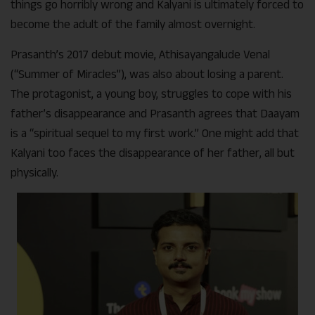
things go horribly wrong and Kalyani is ultimately forced to
become the adult of the family almost overnight.
Prasanth’s 2017 debut movie, Athisayangalude Venal
(“Summer of Miracles”), was also about losing a parent.
The protagonist, a young boy, struggles to cope with his
father’s disappearance and Prasanth agrees that Daayam
is a “spiritual sequel to my first work.” One might add that
Kalyani too faces the disappearance of her father, all but
physically.