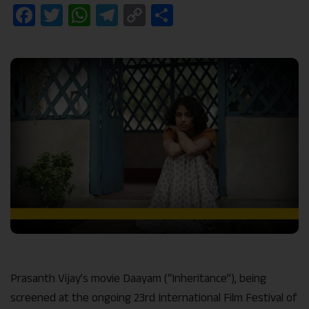
Facebook
Twitter
WhatsApp
Telegram
Copy
Share
Link
Prasanth Vijay’s movie Daayam (“Inheritance”), being
screened at the ongoing 23rd International Film Festival of