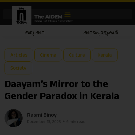
കഥപ്പൊട്ടുകൾ
കഥയാട്ടം
Articles
Cinema
Culture
Kerala
Society
Daayam’s Mirror to the
Gender Paradox in Kerala
Rasmi Binoy
December 13, 2023
6 min read