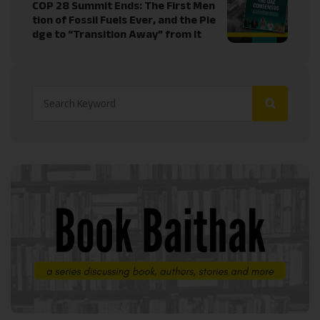
COP 28 Summit Ends: The First Men
tion of Fossil Fuels Ever, and the Ple
dge to “Transition Away” from It