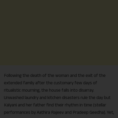
Following the death of the woman and the exit of the
extended family after the customary few days of
ritualistic mourning, the house falls into disarray.
Unwashed laundry and kitchen disasters rule the day but
Kalyani and her father find their rhythm in time (stellar
performances by Aathira Rajeev and Pradeep Geedha). Yet,