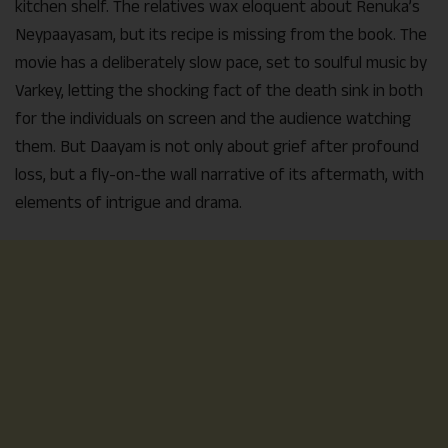
kitchen shelf. The relatives wax eloquent about Renuka’s
Neypaayasam, but its recipe is missing from the book. The
movie has a deliberately slow pace, set to soulful music by
Varkey, letting the shocking fact of the death sink in both
for the individuals on screen and the audience watching
them. But Daayam is not only about grief after profound
loss, but a fly-on-the wall narrative of its aftermath, with
elements of intrigue and drama.