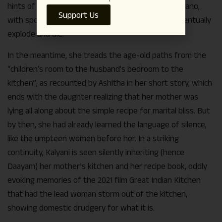
hints of a woman, Renuka, leading the life of a volcano,
Support Us
with sporadic releases of fire and ash, fated to eventually
explode and die.
In the meantime, she treads the age-old paths from the
“children’s room to the husband’s bedroom to the
kitchen”, as recounted by Ashitha in her short story, which
ends with the daughter realizing that her mother was
lying all along about the simple recipe for marital bliss. But
by then, she had already learned the language of silence,
like the umpteen women before her. In a striking
continuity, Kalyani is seen silently inheriting (hence
Daayam) her mother’s kitchen and her recipe book, oddly
evoking memories of the 2021 film Great Indian Kitchen
that had the lead woman storm out of the kitchen,
showing domestic drudgery for what it is.