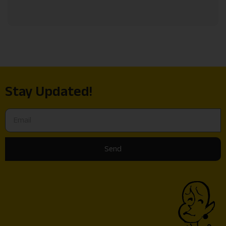
Stay Updated!
Send