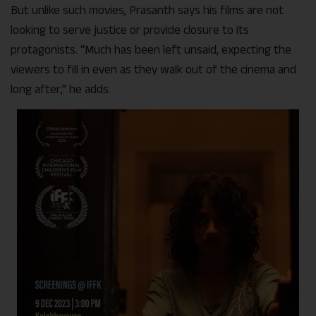
But unlike such movies, Prasanth says his films are not
looking to serve justice or provide closure to its
protagonists. “Much has been left unsaid, expecting the
viewers to fill in even as they walk out of the cinema and
long after,” he adds.