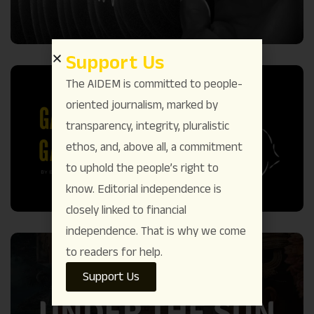
Support Us
The AIDEM is committed to people-
oriented journalism, marked by
transparency, integrity, pluralistic
ethos, and, above all, a commitment
to uphold the people’s right to
know. Editorial independence is
closely linked to financial
independence. That is why we come
to readers for help.
Support Us