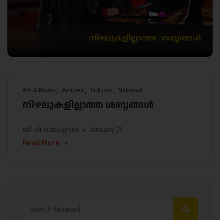
Art & Music
Articles
Culture
National
നിഴലുകളില്ലാത്ത ശബ്ദങ്ങള്‍
ജി പി രാമചന്ദ്രന്‍
January 21
Read More