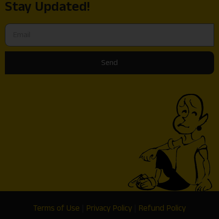
Stay Updated!
Send
Terms of Use
|
Privacy Policy
|
Refund Policy