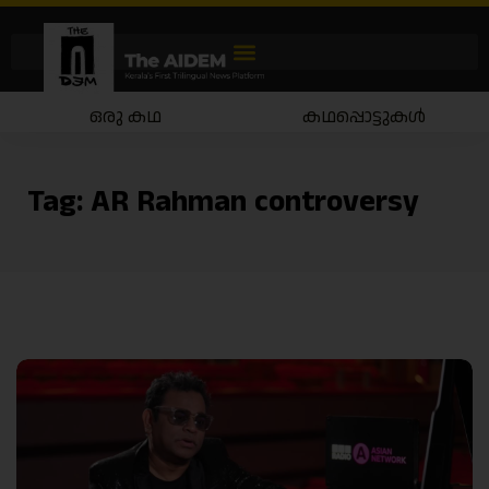
ഒരു കഥ
കഥപ്പൊട്ടുകൾ
Tag:
AR Rahman controversy