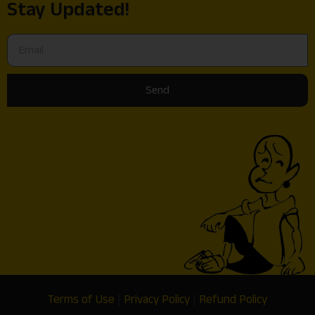
Stay Updated!
Send
Terms of Use
|
Privacy Policy
|
Refund Policy