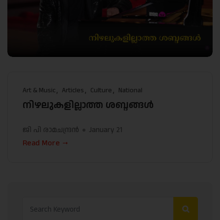
Art & Music
Articles
Culture
National
നിഴലുകളില്ലാത്ത ശബ്ദങ്ങള്‍
ജി പി രാമചന്ദ്രന്‍
January 21
Read More