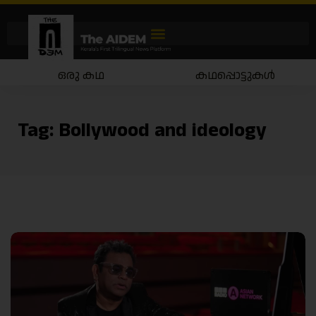
ഒരു കഥ
കഥപ്പൊട്ടുകൾ
Tag:
Bollywood and ideology