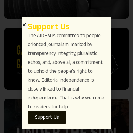
Support Us
The AIDEM is committed to people-
oriented journalism, marked by
transparency, integrity, pluralistic
ethos, and, above all, a commitment
to uphold the people’s right to
know. Editorial independence is
closely linked to financial
independence. That is why we come
to readers for help.
Support Us