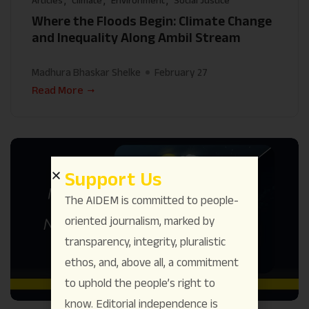
Articles
Climate
Environment
Social Justice
Where the Floods Begin: Climate Change
and Inequality Along Ambil Stream
Madhura Bhaskar Shelke
February 27
Read More
Support Us
The AIDEM is committed to people-
oriented journalism, marked by
transparency, integrity, pluralistic
ethos, and, above all, a commitment
to uphold the people’s right to
know. Editorial independence is