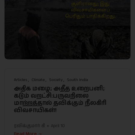
Articles
Climate
Society
South India
அதிக மழை; அதீத உறைபனி;
கடும் வறட்சி:பருவநிலை
மாற்றத்தால் தவிக்கும் நீலகிரி
விவசாயிகள்!
ரவிக்குமார் கி
April 10
Read More