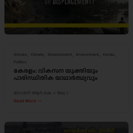
Articles
Climate
Development
Environment
Kerala
Politics
കേരളം: വികസന യുക്തിയും
പാരിസ്ഥിതിക യാഥാർത്ഥ്യവും
സോണി ആർ കെ
May 1
Read More