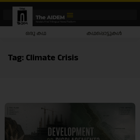
ഒരു കഥ
കഥപ്പൊട്ടുകൾ
Tag:
Climate Crisis