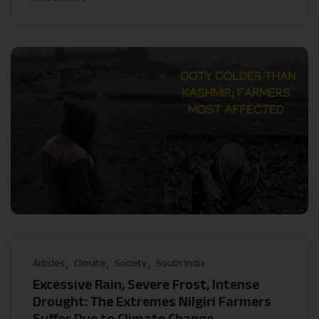
Articles
Climate
Society
South India
Excessive Rain, Severe Frost, Intense
Drought: The Extremes Nilgiri Farmers
Suffer Due to Climate Change