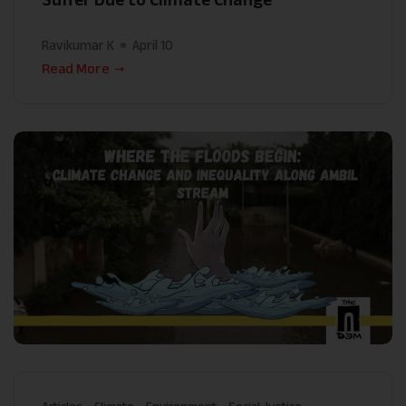
Ravikumar K
April 10
Read More