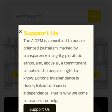
Support Us
The AIDEM is committed to people-
oriented journalism, marked by
transparency, integrity, pluralistic
ethos, and, above all, a commitment
to uphold the people’s right to
know. Editorial independence is
closely linked to financial
independence. That is why we come
to readers for help.
Support Us