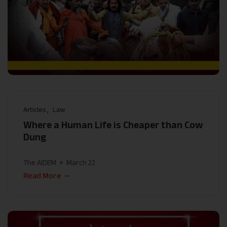
Articles
Law
Where a Human Life is Cheaper than Cow
Dung
The AIDEM
March 22
Read More