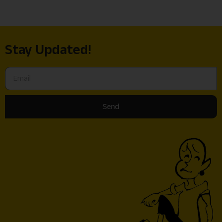
Stay Updated!
Send