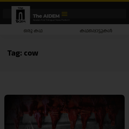
ഒരു കഥ
കഥപ്പൊട്ടുകൾ
Tag:
cow