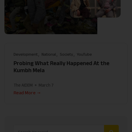
Development
National
Society
YouTube
Probing What Really Happened At the
Kumbh Mela
The AIDEM
March 7
Read More