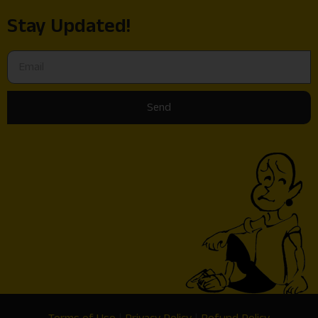
Stay Updated!
Send