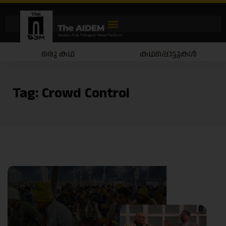
ഒരു കഥ
കഥപ്പൊട്ടുകൾ
Tag:
Crowd Control