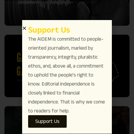
Support Us
The AIDEM is committed to people-
oriented journalism, marked by
transparency, integrity, pluralistic
ethos, and, above all, a commitment
to uphold the people’s right to
know. Editorial independence is
closely linked to financial
independence. That is why we come
to readers for help.
Support Us