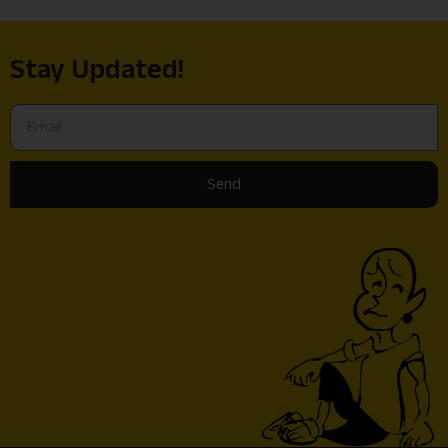
Stay Updated!
Send