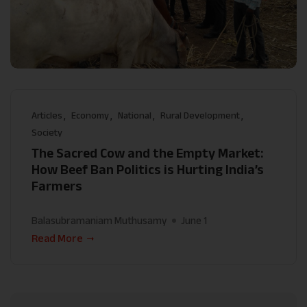
Articles
Economy
National
Rural Development
Society
The Sacred Cow and the Empty Market:
How Beef Ban Politics is Hurting India’s
Farmers
Balasubramaniam Muthusamy
June 1
Read More