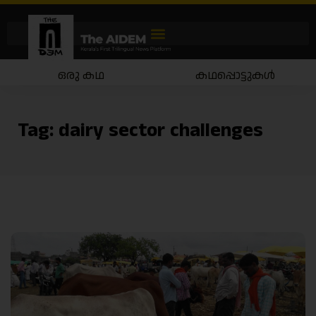
ഒരു കഥ
കഥപ്പൊട്ടുകൾ
Tag:
dairy sector challenges