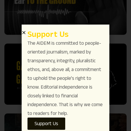
Support Us
The AIDEM is committed to people-
oriented journalism, marked by
transparency, integrity, pluralistic
ethos, and, above all, a commitment
to uphold the people’s right to
know. Editorial independence is
closely linked to financial
independence. That is why we come
to readers for help.
Support Us