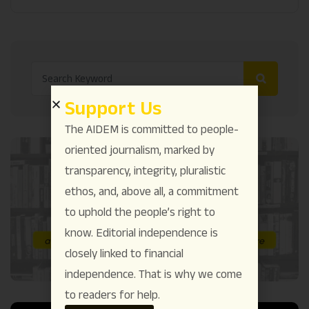
Support Us
The AIDEM is committed to people-
oriented journalism, marked by
transparency, integrity, pluralistic
ethos, and, above all, a commitment
to uphold the people’s right to
know. Editorial independence is
closely linked to financial
independence. That is why we come
to readers for help.