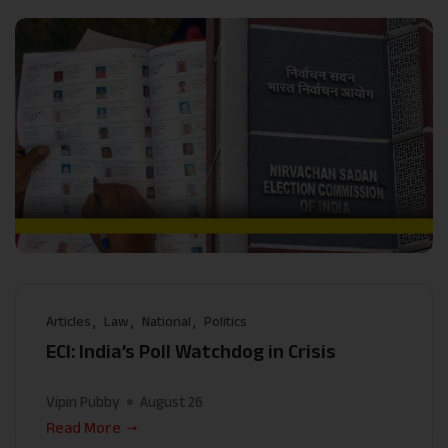
Articles
Law
National
Politics
ECI: India’s Poll Watchdog in Crisis
Vipin Pubby
August 26
Read More