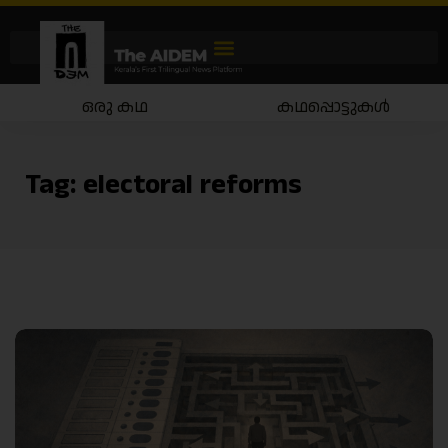
ഒരു കഥ
കഥപ്പൊട്ടുകൾ
Tag:
electoral reforms