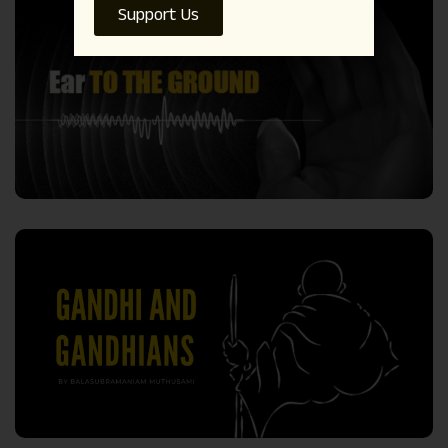
Support Us