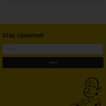
Stay Updated!
Send