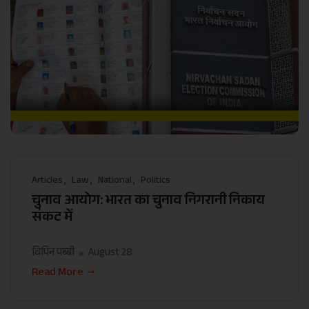
Articles
Law
National
Politics
चुनाव आयोग: भारत का चुनाव निगरानी निकाय
संकट में
विपिन पब्बी
August 28
Read More