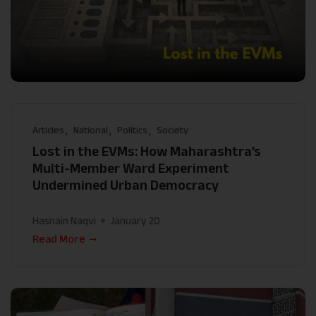
Articles
National
Politics
Society
Lost in the EVMs: How Maharashtra’s
Multi-Member Ward Experiment
Undermined Urban Democracy
Hasnain Naqvi
January 20
Read More