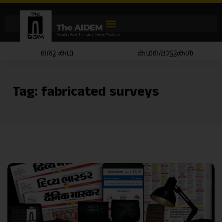
ഒരു കഥ
കഥപ്പൊട്ടുകൾ
Tag:
fabricated surveys