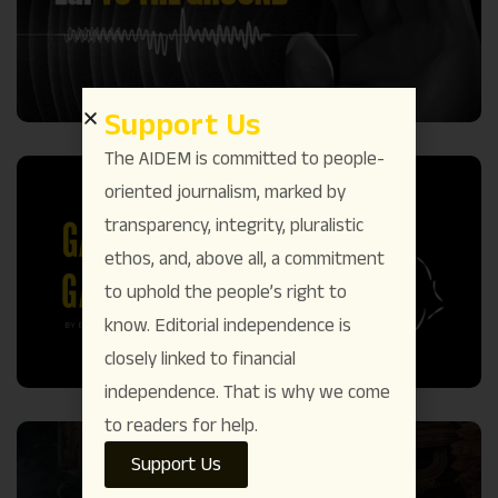
Support Us
The AIDEM is committed to people-
oriented journalism, marked by
transparency, integrity, pluralistic
ethos, and, above all, a commitment
to uphold the people’s right to
know. Editorial independence is
closely linked to financial
independence. That is why we come
to readers for help.
Support Us