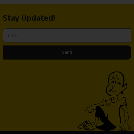
Stay Updated!
Send