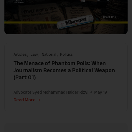
Articles
Law
National
Politics
The Menace of Phantom Polls: When
Journalism Becomes a Political Weapon
(Part 01)
Advocate Syed Mohammad Haider Rizvi
May 19
Read More