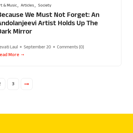
rt & Music
Articles
Society
Because We Must Not Forget: An
Andolanjeevi Artist Holds Up The
Dark Mirror
evati Laul
September 20
Comments (
0
)
ead More
2
3