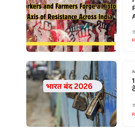
T
R
A
1
T
R