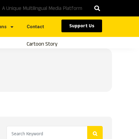
A Unique Multilingual Media Platform
Support Us
mns
Contact
Cartoon Story
Caste