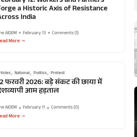
Forge a Historic Axis of Resistance
Across India
he AIDEM
February 13
Comments (
1
)
ead More
rticles
National
Politics
Protest
2 फरवरी 2026: बड़े संकट की छाया में
देशव्यापी आम हड़ताल
he AIDEM
February 11
Comments (
0
)
ead More