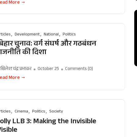
ead More
rticles
Development
National
Politics
िहार चुनाव: वर्ग संघर्ष और गठबंधन
राजनीति की दिशा
खिलेश चंद्र प्रभाकर
October 25
Comments (
0
)
ead More
rticles
Cinema
Politics
Society
olly LLB 3: Making the Invisible
isible