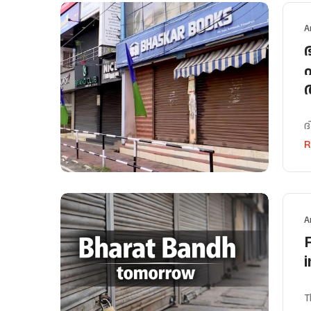
A
ദ
R
A
T