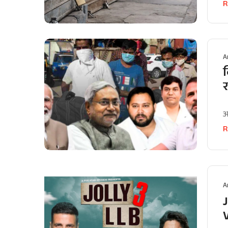
R
A
ब
अ
R
A
J
V