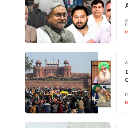
A
A
C
R
A
C
D
R