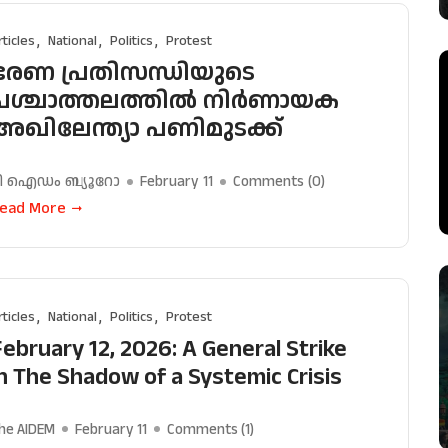
rticles
National
Politics
Protest
ഭരണ പ്രതിസന്ധിയുടെ
പശ്ചാത്തലത്തിൽ നിർണായക
അഖിലേന്ത്യാ പണിമുടക്ക്
ി ഐഡം ബ്യൂറോ
February 11
Comments (
0
)
ead More
rticles
National
Politics
Protest
February 12, 2026: A General Strike
in The Shadow of a Systemic Crisis
he AIDEM
February 11
Comments (
1
)