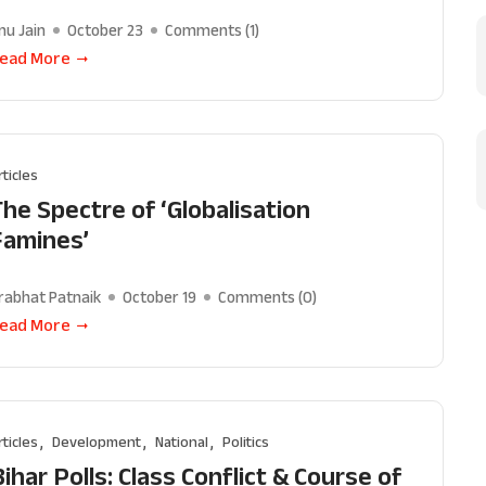
nu Jain
October 23
Comments (
1
)
ead More
rticles
The Spectre of ‘Globalisation
Famines’
rabhat Patnaik
October 19
Comments (
0
)
ead More
rticles
Development
National
Politics
ihar Polls: Class Conflict & Course of