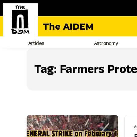
The AIDEM
Articles
Astronomy
Tag:
Farmers Prote
A