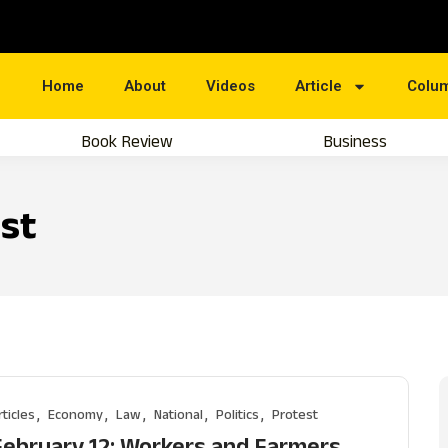
Home
About
Videos
Article
Colu
Book Review
Business
st
rticles
Economy
Law
National
Politics
Protest
February 12: Workers and Farmers