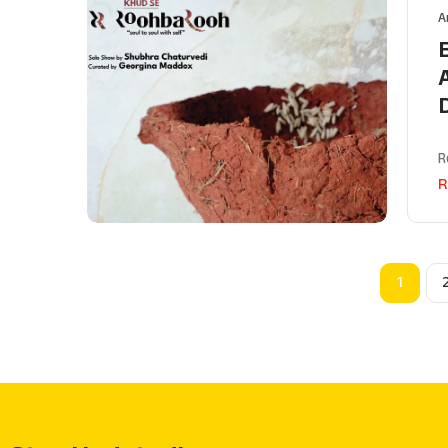
A
R
R
1