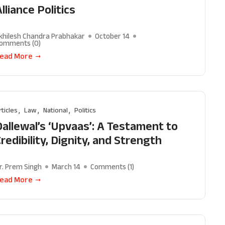
lliance Politics
khilesh Chandra Prabhakar
October 14
omments (
0
)
ead More
rticles
Law
National
Politics
Dallewal’s ‘Upvaas’: A Testament to
redibility, Dignity, and Strength
r. Prem Singh
March 14
Comments (
1
)
ead More