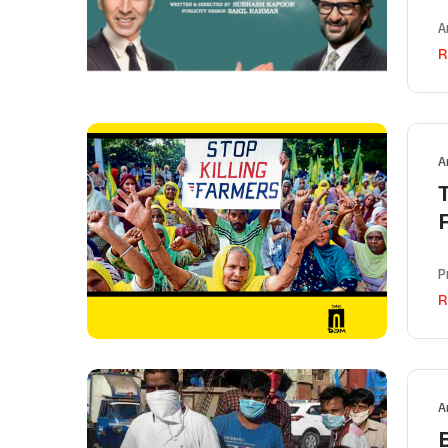
A
R
A
P
R
A
B