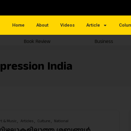
Home
About
Videos
Article
Colu
Book Review
Business
pression India
rt & Music
Articles
Culture
National
നിഴലുകളില്ലാത്ത ശബ്ദങ്ങള്‍