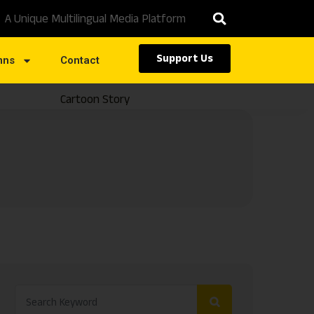
A Unique Multilingual Media Platform
Support Us
mns
Contact
Cartoon Story
Caste