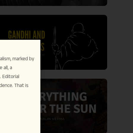
alism, marked by
 all, a
Editorial
dence. That is