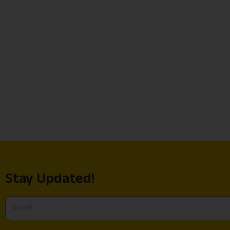
Stay Updated!