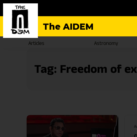
The AIDEM
Articles
Astronomy
Tag:
Freedom of ex
A