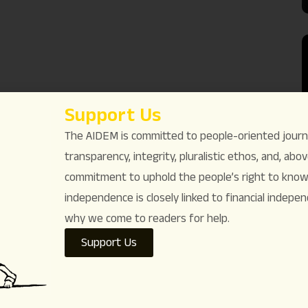
Support Us
The AIDEM is committed to people-oriented journ
transparency, integrity, pluralistic ethos, and, above
commitment to uphold the people’s right to know. 
independence is closely linked to financial indepen
why we come to readers for help.
Support Us