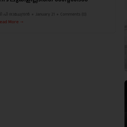
ി പി രാമചന്ദ്രന്‍
January 21
Comments (
0
)
ead More