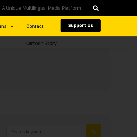
A Unique Multilingual Media Platform
Support Us
mns
Contact
Cartoon Story
Caste