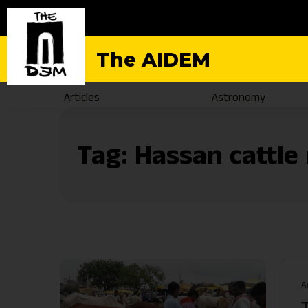
The AIDEM
Articles
Astronomy
Tag:
Hassan cattle
A