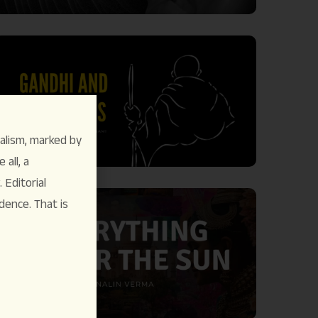
alism, marked by
 all, a
Editorial
dence. That is