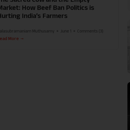
Market: How Beef Ban Politics is
Hurting India’s Farmers
alasubramaniam Muthusamy
June 1
Comments (
3
)
ead More