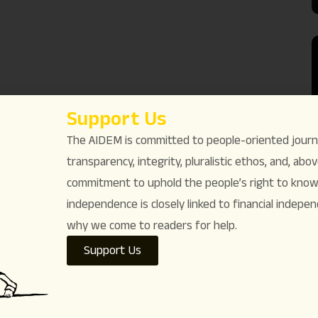
Support Us
The AIDEM is committed to people-oriented journ
transparency, integrity, pluralistic ethos, and, above
commitment to uphold the people’s right to know. 
independence is closely linked to financial indepen
why we come to readers for help.
Support Us