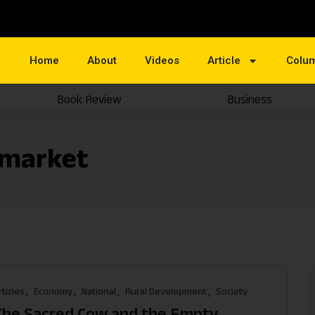
Home
About
Videos
Article
Colu
Book Review
Business
 market
rticles
Economy
National
Rural Development
Society
The Sacred Cow and the Empty