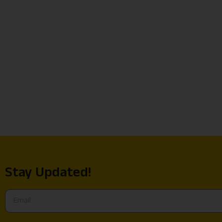
Stay Updated!