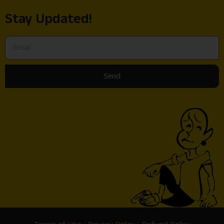
Stay Updated!
Send