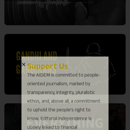
Support Us
The AIDEM is committed to people-
oriented journalism, marked by
transparency, integrity, pluralistic
ethos, and, above all, a commitment
to uphold the people’s right to
know. Editorial independence is
closely linked to financial
independence. That is why we come
to readers for help.
Support Us