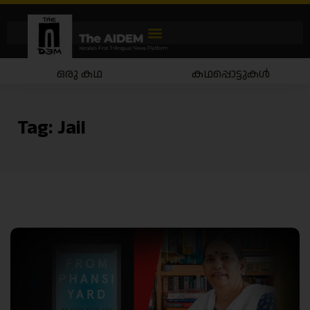
ഒരു കഥ
കഥപ്പൊട്ടുകൾ
Tag:
Jail