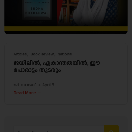
Articles
Book Review
National
ജയിലിൽ, ഏകാന്തതയിൽ, ഈ
പോരാട്ടം തുടരും
ജി. സാജൻ
April 5
Read More