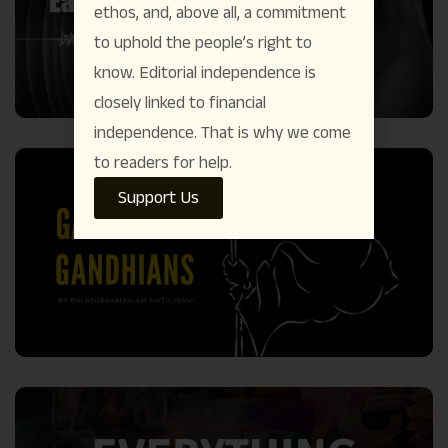
ethos, and, above all, a commitment
to uphold the people’s right to
know. Editorial independence is
closely linked to financial
independence. That is why we come
to readers for help.
Support Us