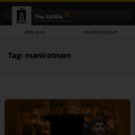
ഒരു കഥ
കഥപ്പൊട്ടുകൾ
Tag:
maniratnam