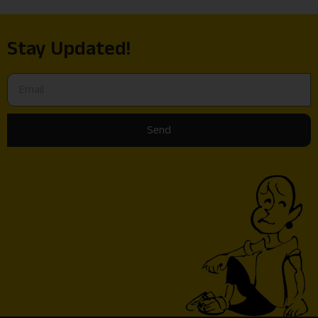
Stay Updated!
Send