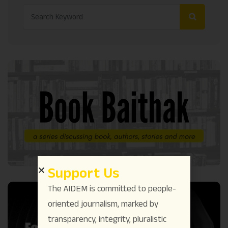
Support Us
The AIDEM is committed to people-
oriented journalism, marked by
transparency, integrity, pluralistic