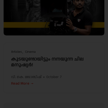
Articles
Cinema
കുടയുണ്ടായിട്ടും നനയുന്ന ചില
മനുഷ്യർ!
വി. കെ. ജോബിഷ്
October 7
Read More