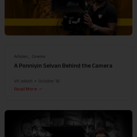
Articles
Cinema
A Ponniyin Selvan Behind the Camera
VK Jobish
October 18
Read More