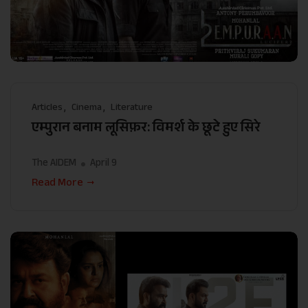
Articles
Cinema
Literature
एम्पुरान बनाम लूसिफ़र: विमर्श के छूटे हुए सिरे
The AIDEM
April 9
Read More