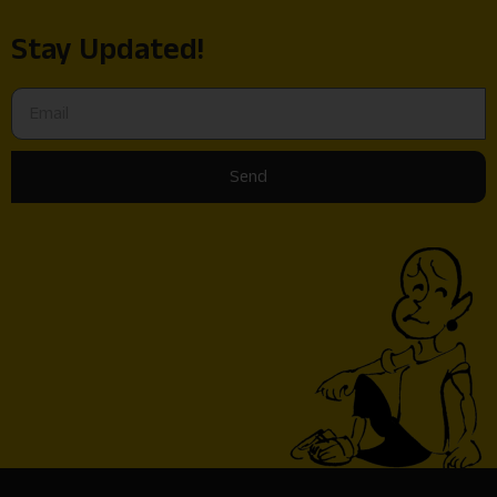
Stay Updated!
Send