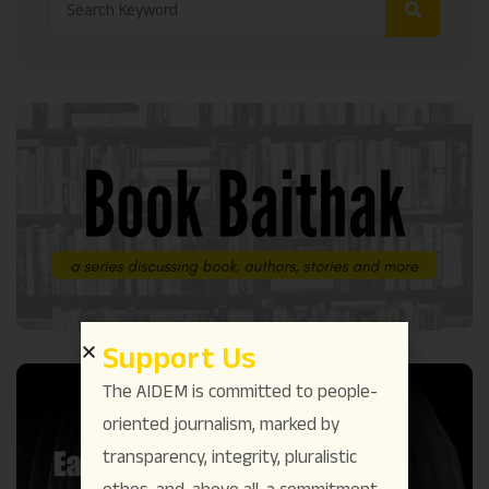
Support Us
The AIDEM is committed to people-
oriented journalism, marked by
transparency, integrity, pluralistic