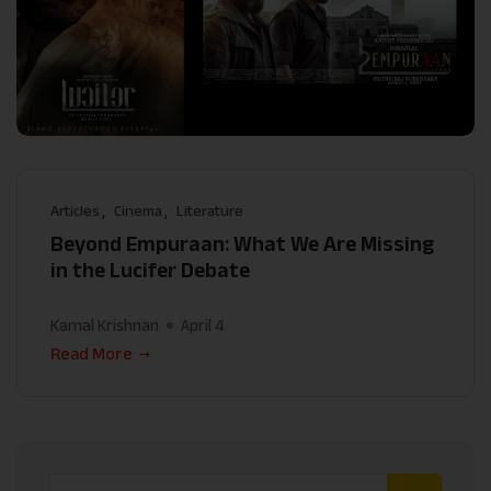
Articles
Cinema
Literature
Beyond Empuraan: What We Are Missing
in the Lucifer Debate
Kamal Krishnan
April 4
Read More