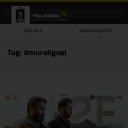
ഒരു കഥ
കഥപ്പൊട്ടുകൾ
Tag:
#muraligopi