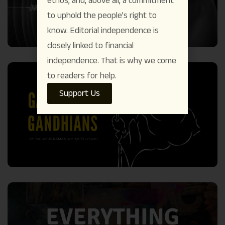
ethos, and, above all, a commitment
to uphold the people’s right to
know. Editorial independence is
closely linked to financial
independence. That is why we come
to readers for help.
Support Us