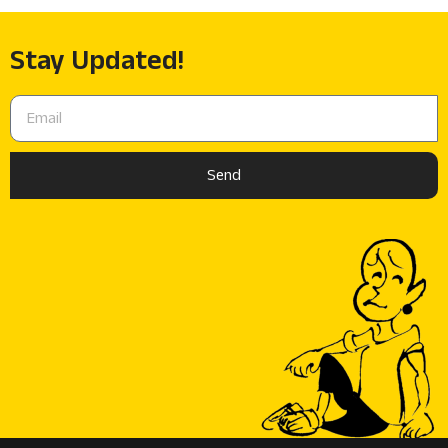
Stay Updated!
Send