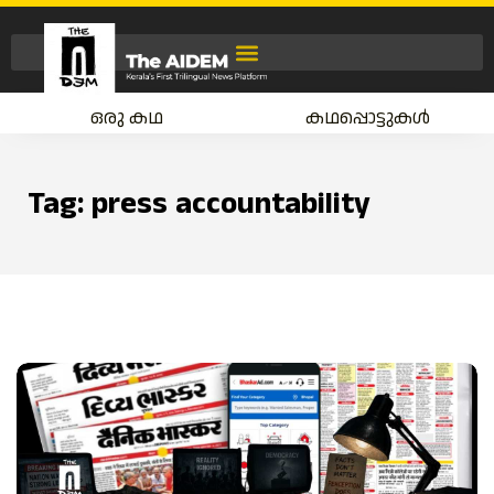
ഒരു കഥ
കഥപ്പൊട്ടുകൾ
Tag:
press accountability