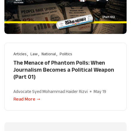
Articles
Law
National
Politics
The Menace of Phantom Polls: When
Journalism Becomes a Political Weapon
(Part 01)
Advocate Syed Mohammad Haider Rizvi
May 19
Read More