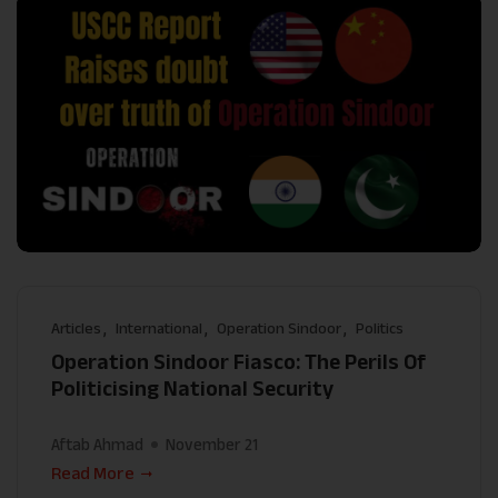
Articles
International
Operation Sindoor
Politics
Operation Sindoor Fiasco: The Perils Of
Politicising National Security
Aftab Ahmad
November 21
Read More