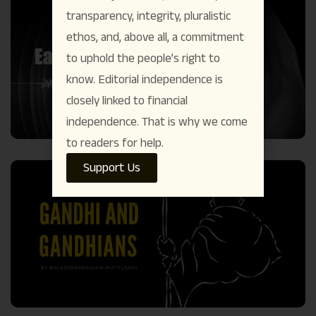
transparency, integrity, pluralistic
ethos, and, above all, a commitment
to uphold the people’s right to
know. Editorial independence is
closely linked to financial
independence. That is why we come
to readers for help.
Support Us