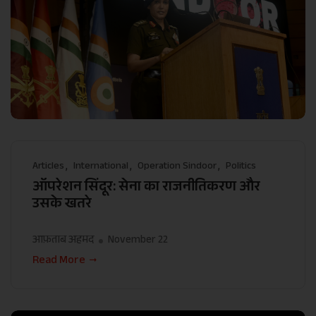
Articles
International
Operation Sindoor
Politics
ऑपरेशन सिंदूर: सेना का राजनीतिकरण और
उसके खतरे
आफ़ताब अहमद
November 22
Read More