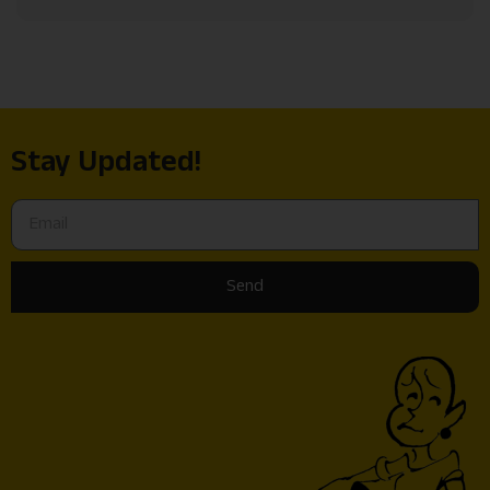
Stay Updated!
Send