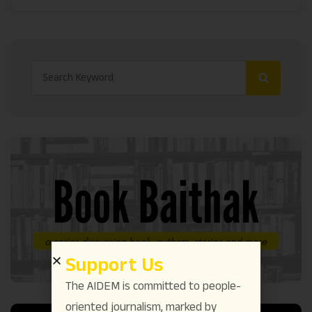
Support Us
The AIDEM is committed to people-
oriented journalism, marked by