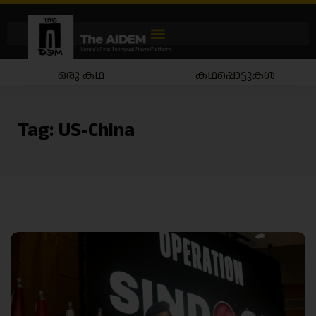
ഒരു കഥ
കഥപ്പൊട്ടുകൾ
Tag:
US-China