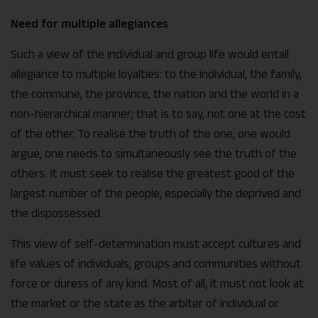
Need for multiple allegiances
Such a view of the individual and group life would entail
allegiance to multiple loyalties: to the individual, the family,
the commune, the province, the nation and the world in a
non-hierarchical manner; that is to say, not one at the cost
of the other. To realise the truth of the one, one would
argue, one needs to simultaneously see the truth of the
others. It must seek to realise the greatest good of the
largest number of the people, especially the deprived and
the dispossessed.
This view of self-determination must accept cultures and
life values of individuals, groups and communities without
force or duress of any kind. Most of all, it must not look at
the market or the state as the arbiter of individual or