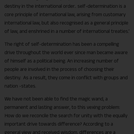
destiny in the international order.. self-determination is a
core principle of international law, arising from customary
international law, but also recognised as a general principle
of law, and enshrined in a number of international treaties.’
The right of self-determination has been a compelling
drive throughout the world ever since man became aware
of himself as a political being. An increasing number of
people are involved in the process of choosing their
destiny. As a result, they come in conflict with groups and
nation -states.
We have not been able to find the magic wand, a
permanent and lasting answer, to this vexing problem:
How do we reconcile the search for unity with the equally
important drive towards difference? According to a
general view and received wisdom, differences are a