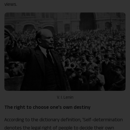
views.
V. I. Lenin
The right to choose one’s own destiny
According to the dictionary definition, ‘Self-determination
denotes the legal right of people to decide their own