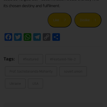
its chosen destiny and fulfilment.
Like
7
Dislike
1
Facebook
Twitter
WhatsApp
Telegram
Copy
Share
Link
Tags:
#featured
#Featured-Tile-2
Prof. Sachidananda Mohanty
soviet union
Ukraine
USA