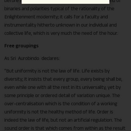
before mankind. Such an ideal goes beyond the world of
binaries and polarities typical of the rationality of the
Enlightenment modernity; it calls for a faculty and
instrumentality hitherto unknown in our individual and
collective life, which is very much the need of the hour.
Free groupings
As Sri Aurobindo declares:
“But uniformity is not the law of life. Life exists by
diversity; it insists that every group, every being shall be,
even while one with all the rest in its universality, yet by
some principle or ordered detail of variation unique. The
over-centralisation which is the condition of a working
uniformity is not the healthy method of life. Order is
indeed the law of life, but not an artificial regulation. The
sound order is that which comes from within as the result