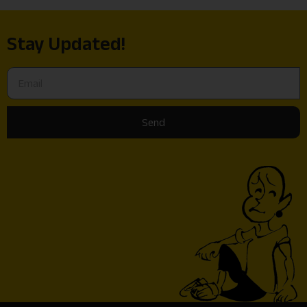
Stay Updated!
Send