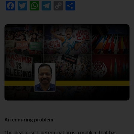
Facebook
Twitter
WhatsApp
Telegram
Copy
Share
Link
An enduring problem
The ideal of self-determination is a problem that has