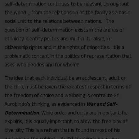
self-determination continues to be relevant throughout
the world _ from the relationship of the family as a basic
social unit to the relations between nations. The
question of self-determination exists in the arenas of
ethnicity, identity politics and multiculturalism, in
citizenship rights and in the rights of minorities. It is a
problematic concept in the politics of representation that
asks: who decides and for whom?
The idea that each individual, be an adolescent, adult or
the child, must be given the greatest respect in terms of
the freedom of choice and wellbeing is central to Sri
Aurobindo’s thinking, as evidenced in
War and Self-
Determination
. While order and unity are important, he
explains, it is equally important, to allow the free play of
diversity. This is a refrain that is found in most of his
writings on the subject. As Sri Aurobindo observes: