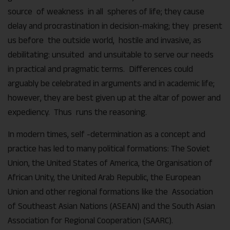
source of weakness in all spheres of life; they cause
delay and procrastination in decision-making; they present
us before the outside world, hostile and invasive, as
debilitating: unsuited and unsuitable to serve our needs
in practical and pragmatic terms. Differences could
arguably be celebrated in arguments and in academic life;
however, they are best given up at the altar of power and
expediency. Thus runs the reasoning.
In modern times, self -determination as a concept and
practice has led to many political formations: The Soviet
Union, the United States of America, the Organisation of
African Unity, the United Arab Republic, the European
Union and other regional formations like the Association
of Southeast Asian Nations (ASEAN) and the South Asian
Association for Regional Cooperation (SAARC).