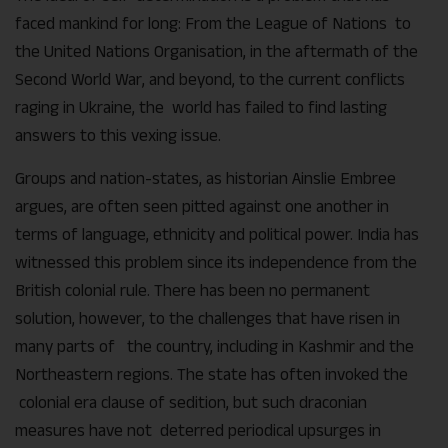
faced mankind for long: From the League of Nations to
the United Nations Organisation, in the aftermath of the
Second World War, and beyond, to the current conflicts
raging in Ukraine, the world has failed to find lasting
answers to this vexing issue.
Groups and nation-states, as historian Ainslie Embree
argues, are often seen pitted against one another in
terms of language, ethnicity and political power. India has
witnessed this problem since its independence from the
British colonial rule. There has been no permanent
solution, however, to the challenges that have risen in
many parts of the country, including in Kashmir and the
Northeastern regions. The state has often invoked the
colonial era clause of sedition, but such draconian
measures have not deterred periodical upsurges in