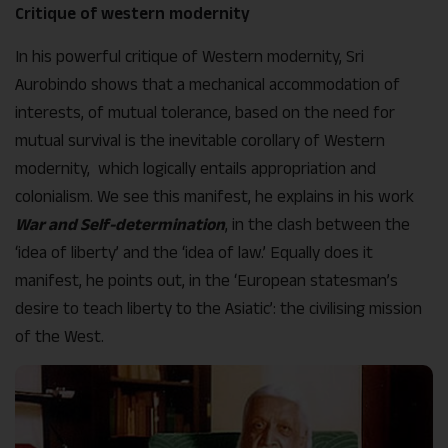
Critique of western modernity
In his powerful critique of Western modernity, Sri
Aurobindo shows that a mechanical accommodation of
interests, of mutual tolerance, based on the need for
mutual survival is the inevitable corollary of Western
modernity, which logically entails appropriation and
colonialism. We see this manifest, he explains in his work
War and Self-determination
, in the clash between the
‘idea of liberty’ and the ‘idea of law.’ Equally does it
manifest, he points out, in the ‘European statesman’s
desire to teach liberty to the Asiatic’: the civilising mission
of the West.