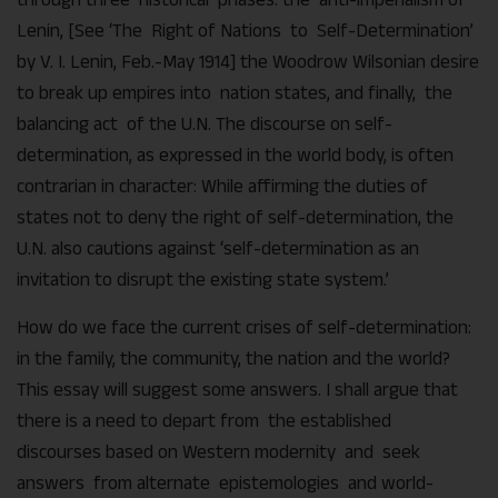
Lenin, [See ‘The Right of Nations to Self-Determination’
by V. I. Lenin, Feb.-May 1914] the Woodrow Wilsonian desire
to break up empires into nation states, and finally, the
balancing act of the U.N. The discourse on self-
determination, as expressed in the world body, is often
contrarian in character: While affirming the duties of
states not to deny the right of self-determination, the
U.N. also cautions against ‘self-determination as an
invitation to disrupt the existing state system.’
How do we face the current crises of self-determination:
in the family, the community, the nation and the world?
This essay will suggest some answers. I shall argue that
there is a need to depart from the established
discourses based on Western modernity and seek
answers from alternate epistemologies and world-