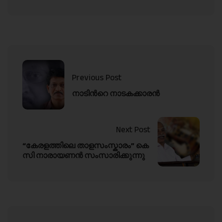
Previous Post
നാടിൻറെ നാടകക്കാരൻ
Next Post
“കേരളത്തിലെ താളസംസ്കാരം” കെ
സി നാരായണൻ സംസാരിക്കുന്നു