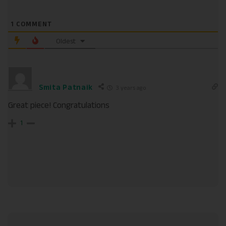
1
COMMENT
Oldest
Smita Patnaik
3 years ago
Great piece! Congratulations
1