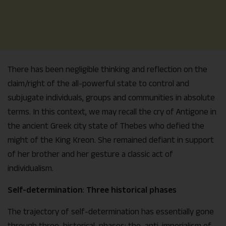
There has been negligible thinking and reflection on the
claim/right of the all-powerful state to control and
subjugate individuals, groups and communities in absolute
terms. In this context, we may recall the cry of Antigone in
the ancient Greek city state of Thebes who defied the
might of the King Kreon. She remained defiant in support
of her brother and her gesture a classic act of
individualism.
Self-determination
:
Three historical phases
The trajectory of self-determination has essentially gone
through three historical phases: the anti-imperialism of