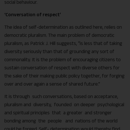
social behaviour.
‘Conversation of respect’
The idea of self-determination as outlined here, relies on
democratic pluralism. The main problem of democratic
pluralism, as Patrick J. Hill suggests, “is less that of taking
diversity seriously than that of grounding any sort of
commonality. It is the problem of encouraging citizens to
sustain conversation of respect with diverse others for
the sake of their making public policy together, for forging
over and over again a sense of shared future.”
It is through such conversations, based on acceptance,
pluralism and diversity, founded on deeper psychological
and spiritual principles that a greater and stronger
bonding among the people and nations of the world
could be forged. Self- determination would thereby find