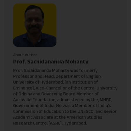
About Author
Prof. Sachidananda Mohanty
Prof. Sachidananda Mohanty was formerly
Professor and Head, Department of English,
University of Hyderabad, [an Institution of
Eminence], Vice-Chancellor of the Central University
of Odisha and Governing Board Member of
Auroville Foundation, administered by the, MHRD,
Government of India. He was a Member of India’s
Commission of Education to the UNESCO, and Senior
Academic Associate at the American Studies
Research Centre, [ASRC], Hyderabad.