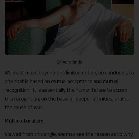
Sri Aurobindo
We must move beyond this limited notion, he concludes, to
one that is based on mutual acceptance and mutual
recognition. It is essentially the human failure to accord
this recognition, on the basis of deeper affinities, that is
the cause of war.
Multiculturalism
Viewed from this angle, we may see the reason as to why