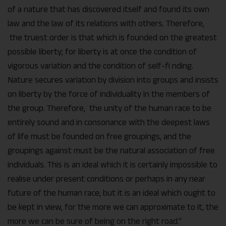
of a nature that has discovered itself and found its own
law and the law of its relations with others. Therefore,
the truest order is that which is founded on the greatest
possible liberty; for liberty is at once the condition of
vigorous variation and the condition of self-fi nding.
Nature secures variation by division into groups and insists
on liberty by the force of individuality in the members of
the group. Therefore, the unity of the human race to be
entirely sound and in consonance with the deepest laws
of life must be founded on free groupings, and the
groupings against must be the natural association of free
individuals. This is an ideal which it is certainly impossible to
realise under present conditions or perhaps in any near
future of the human race; but it is an ideal which ought to
be kept in view, for the more we can approximate to it, the
more we can be sure of being on the right road.”