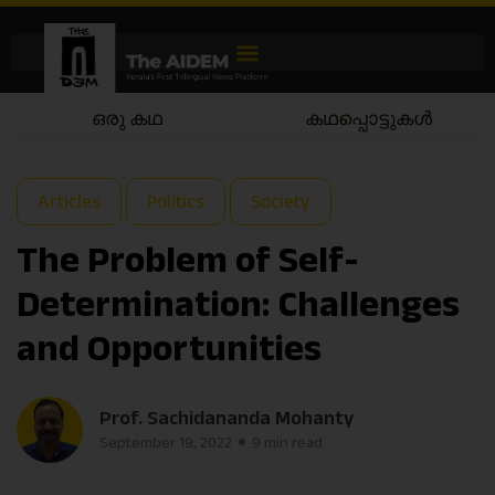
കഥപ്പൊട്ടുകൾ
കഥയാട്ടം
Articles
Politics
Society
The Problem of Self-
Determination: Challenges
and Opportunities
Prof. Sachidananda Mohanty
September 19, 2022
9 min read