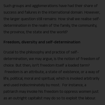
Such groups and agglomerations have had their share of
success and failures in the international domain. However,
the larger question still remains: How shall we realise self-
determination in the realm of the family, the community,
the province, the state and the world?
Freedom, diversity and self-determination
Crucial to the philosophy and practice of self-
determination, we may argue, is the notion of freedom of
choice. But then, isn’t freedom itself a loaded term?
Freedom is an attribute, a state of existence, or a way of
life, political, moral and spiritual, which is invoked arbitrarily
and used indiscriminately by most. For instance, a
patriarch may invoke his freedom to oppress women just
as an outright capitalist may do so to exploit the labour.