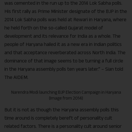
was cemented in the run up to the 2014 Lok Sabha polls.
His first rally as Prime Minister designate of the BJP in the
2014 Lok Sabha polls was held at Rewari in Haryana, where
he held forth on the so-called Gujarat model of
development and its relevance for India as a whole. The
people of Haryana hailed it as a new era in Indian politics
and that acceptance reverberated across North India. The
dominance of that image seems to be turning a full circle
in the Haryana assembly polls ten years later.” – Sian told
The AIDEM.
Narendra Modi launching BJP Election Campaign in Haryana
(Image from 2014)
But it is not as though the Haryana assembly polls this
time around is completely bereft of personality cult
related factors. There is a personality cult around senior