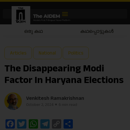
ഒരു കഥ
കഥപ്പൊട്ടുകൾ
Articles
National
Politics
The Disappearing Modi
Factor In Haryana Elections
Venkitesh Ramakrishnan
October 2, 2024
6 min read
Facebook
Twitter
WhatsApp
Telegram
Copy
Share