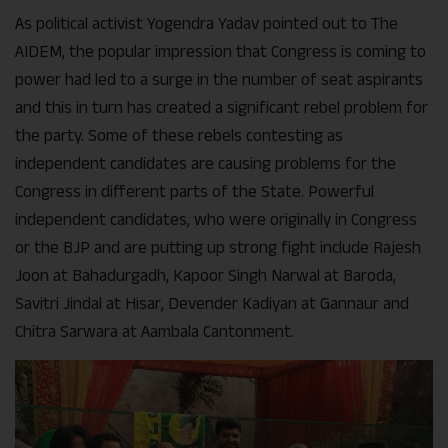
As political activist Yogendra Yadav pointed out to The
AIDEM, the popular impression that Congress is coming to
power had led to a surge in the number of seat aspirants
and this in turn has created a significant rebel problem for
the party. Some of these rebels contesting as
independent candidates are causing problems for the
Congress in different parts of the State. Powerful
independent candidates, who were originally in Congress
or the BJP and are putting up strong fight include Rajesh
Joon at Bahadurgadh, Kapoor Singh Narwal at Baroda,
Savitri Jindal at Hisar, Devender Kadiyan at Gannaur and
Chitra Sarwara at Aambala Cantonment.