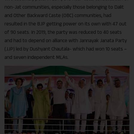
non-Jat communities, especially those belonging to Dalit
and Other Backward Caste (OBC) communities, had
resulted in the BJP getting power on its own with 47 out
of 90 seats. In 2019, the party was reduced to 40 seats
and had to depend on alliance with Jannayak Janata Party
(JJP) led by Dushyant Chautala- which had won 10 seats –
and seven independent MLAs.