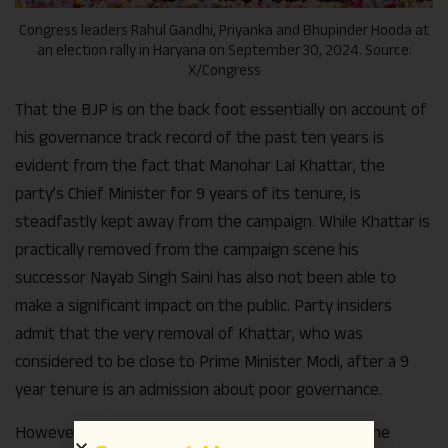
Congress leaders Rahul Gandhi, Priyanka and Bhupinder Hooda at
an election rally in Haryana on September 30, 2024. Source:
X/Congress
That the BJP is on the back foot essentially on account of
his governance track record of the past ten years is
evident from the fact that Manohar Lal Khattar, the
party’s Chief Minister for 9 years of its tenure, is
steadfastly kept away from the campaign. While Khattar is
practically removed from the campaign scene his
successor Nayab Singh Saini has also not been able to
make a significant impact on the public. Party insiders
admit that the very removal of Khattar, who was
considered to be close to Prime Minister Modi, after a 9
year tenure is an admission about poor governance.
However, many BJP leaders claim that despite all the