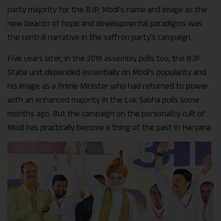
party majority for the BJP, Modi’s name and image as the
new beacon of hope and developmental paradigms was
the central narrative in the saffron party’s campaign.
Five years later, in the 2019 assembly polls too, the BJP
State unit depended essentially on Modi’s popularity and
his image as a Prime Minister who had returned to power
with an enhanced majority in the Lok Sabha polls some
months ago. But the campaign on the personality cult of
Modi has practically become a thing of the past in Haryana.