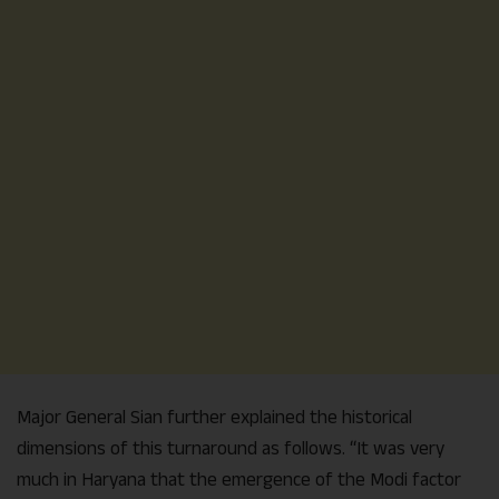
Major General Sian further explained the historical
dimensions of this turnaround as follows. “It was very
much in Haryana that the emergence of the Modi factor