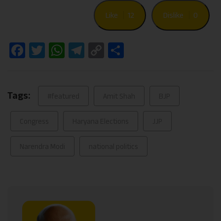
Like
12
Dislike
0
Facebook
Twitter
WhatsApp
Telegram
Copy
Share
Link
Tags:
#featured
Amit Shah
BJP
Congress
Haryana Elections
JJP
Narendra Modi
national politics