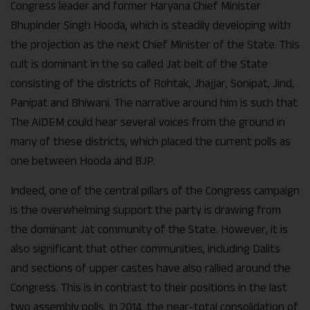
Congress leader and former Haryana Chief Minister
Bhupinder Singh Hooda, which is steadily developing with
the projection as the next Chief Minister of the State. This
cult is dominant in the so called Jat belt of the State
consisting of the districts of Rohtak, Jhajjar, Sonipat, Jind,
Panipat and Bhiwani. The narrative around him is such that
The AIDEM could hear several voices from the ground in
many of these districts, which placed the current polls as
one between Hooda and BJP.
Indeed, one of the central pillars of the Congress campaign
is the overwhelming support the party is drawing from
the dominant Jat community of the State. However, it is
also significant that other communities, including Dalits
and sections of upper castes have also rallied around the
Congress. This is in contrast to their positions in the last
two assembly polls. In 2014, the near-total consolidation of