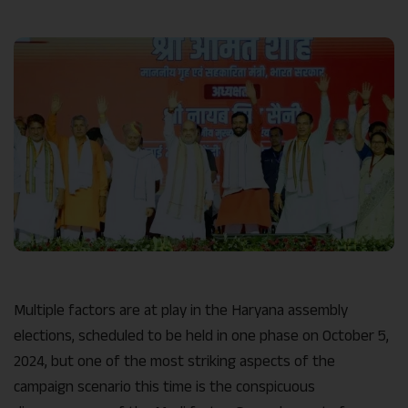
Link
Multiple factors are at play in the Haryana assembly
elections, scheduled to be held in one phase on October 5,
2024, but one of the most striking aspects of the
campaign scenario this time is the conspicuous