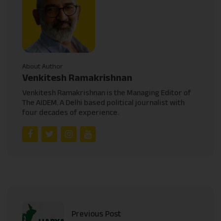
About Author
Venkitesh Ramakrishnan
Venkitesh Ramakrishnan is the Managing Editor of
The AIDEM. A Delhi based political journalist with
four decades of experience.
Previous Post