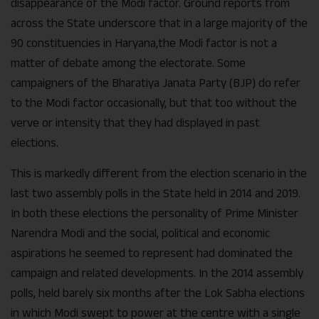
disappearance of the Modi factor. Ground reports from
across the State underscore that in a large majority of the
90 constituencies in Haryana,the Modi factor is not a
matter of debate among the electorate. Some
campaigners of the Bharatiya Janata Party (BJP) do refer
to the Modi factor occasionally, but that too without the
verve or intensity that they had displayed in past
elections.
This is markedly different from the election scenario in the
last two assembly polls in the State held in 2014 and 2019.
In both these elections the personality of Prime Minister
Narendra Modi and the social, political and economic
aspirations he seemed to represent had dominated the
campaign and related developments. In the 2014 assembly
polls, held barely six months after the Lok Sabha elections
in which Modi swept to power at the centre with a single