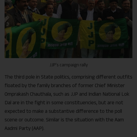
JJP’s campaign rally
The third pole in State politics, comprising different outfits
floated by the family branches of former Chief Minister
Omprakash Chauthala, such as JJP and Indian National Lok
Dal are in the fight in some constituencies, but are not
expected to make a substantive difference to the poll
scene or outcome. Similar is the situation with the Aam
Aadmi Party (AAP).