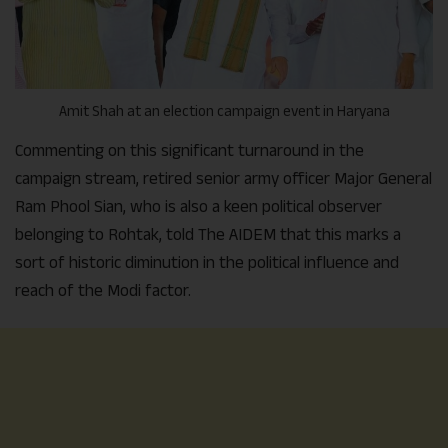
Amit Shah at an election campaign event in Haryana
Commenting on this significant turnaround in the
campaign stream, retired senior army officer Major General
Ram Phool Sian, who is also a keen political observer
belonging to Rohtak, told The AIDEM that this marks a
sort of historic diminution in the political influence and
reach of the Modi factor.