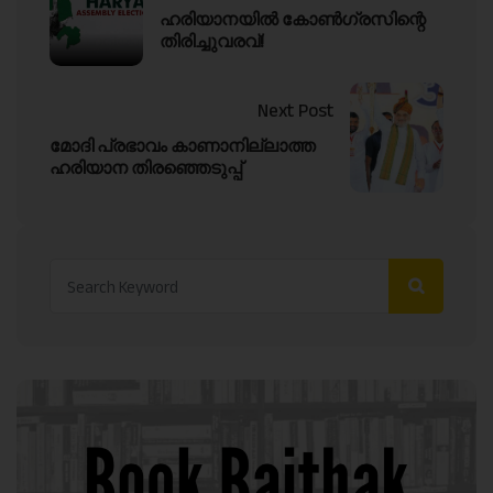
ഹരിയാനയിൽ കോൺഗ്രസിന്റെ
തിരിച്ചുവരവ്!
Next Post
മോദി പ്രഭാവം കാണാനില്ലാത്ത
ഹരിയാന തിരഞ്ഞെടുപ്പ്