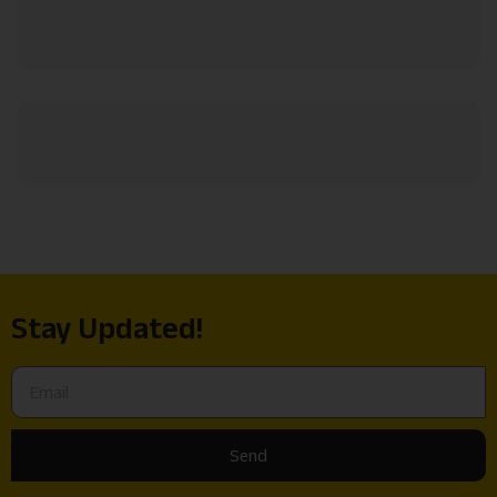
Stay Updated!
Send