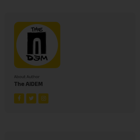
About Author
The AIDEM