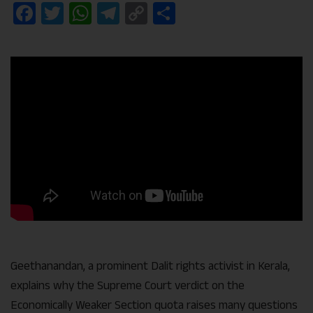
Facebook
Twitter
WhatsApp
Telegram
Copy
Share
Link
Geethanandan, a prominent Dalit rights activist in Kerala,
explains why the Supreme Court verdict on the
Economically Weaker Section quota raises many questions