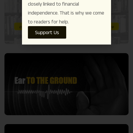
closely linked to financial
independence. That is why we come
to readers for help.
Support Us