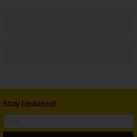
Stay Updated!