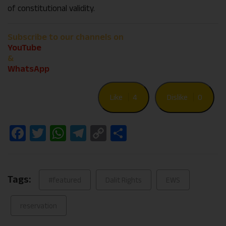
of constitutional validity.
Subscribe to our channels on
YouTube
&
WhatsApp
Like
4
Dislike
0
Facebook
Twitter
WhatsApp
Telegram
Copy
Share
Link
Tags:
#featured
Dalit Rights
EWS
reservation