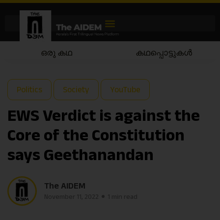
ഒരു കഥ
കഥപ്പൊട്ടുകൾ
Politics
Society
YouTube
EWS Verdict is against the
Core of the Constitution
says Geethanandan
The AIDEM
November 11, 2022
1 min read