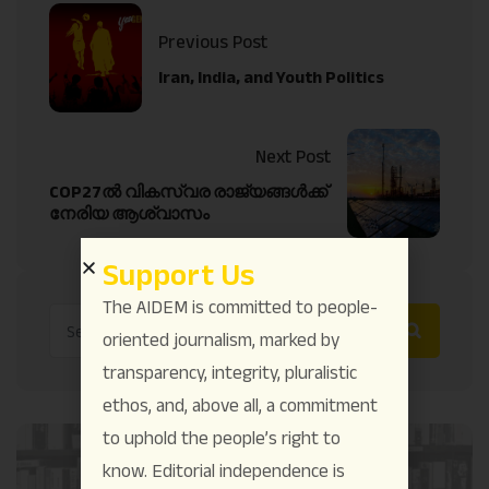
Previous Post
Iran, India, and Youth Politics
Next Post
COP27ൽ വികസ്വര രാജ്യങ്ങൾക്ക്
നേരിയ ആശ്വാസം
Support Us
The AIDEM is committed to people-
oriented journalism, marked by
transparency, integrity, pluralistic
ethos, and, above all, a commitment
to uphold the people’s right to
know. Editorial independence is