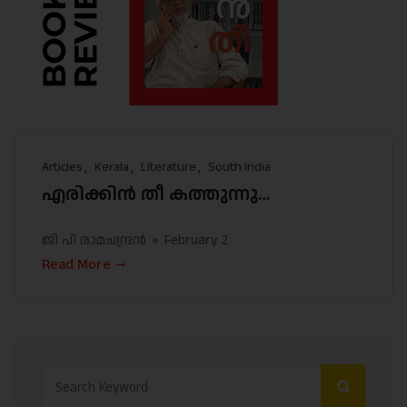
Articles
Kerala
Literature
South India
എരിക്കിന്‍ തീ കത്തുന്നു…
ജി പി രാമചന്ദ്രന്‍
February 2
Read More