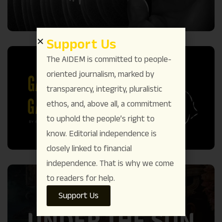
Support Us
The AIDEM is committed to people-
oriented journalism, marked by
transparency, integrity, pluralistic
ethos, and, above all, a commitment
to uphold the people’s right to
know. Editorial independence is
closely linked to financial
independence. That is why we come
to readers for help.
Support Us