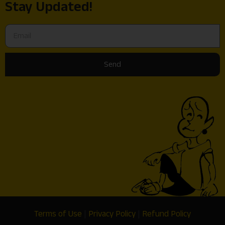
Stay Updated!
Send
Terms of Use
|
Privacy Policy
|
Refund Policy