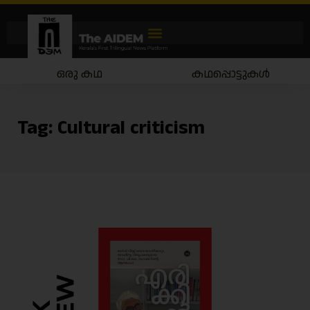
ഒരു കഥ
കഥപ്പൊട്ടുകൾ
Tag:
Cultural criticism