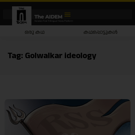
ഒരു കഥ
കഥപ്പൊട്ടുകൾ
Tag:
Golwalkar ideology