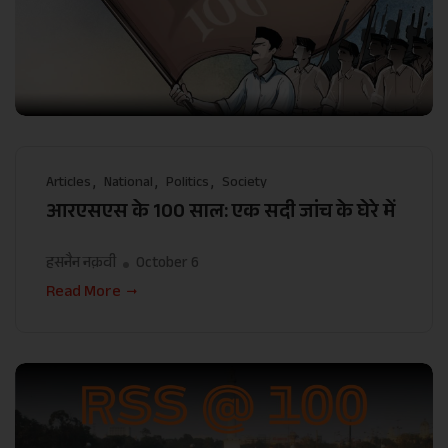
Articles
National
Politics
Society
आरएसएस के 100 साल: एक सदी जांच के घेरे में
हसनैन नक़वी
October 6
Read More