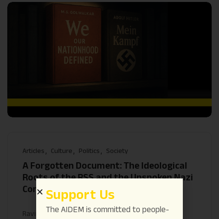
Articles
Culture
Politics
Society
A Forgotten Document: The Ideological
Roots of the RSS and the Unspoken Nazi
Continuities
Support Us
The AIDEM is committed to people-
Ravindra Ojha
July 24