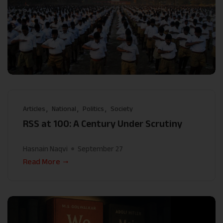
Articles
National
Politics
Society
RSS at 100: A Century Under Scrutiny
Hasnain Naqvi
September 27
Read More