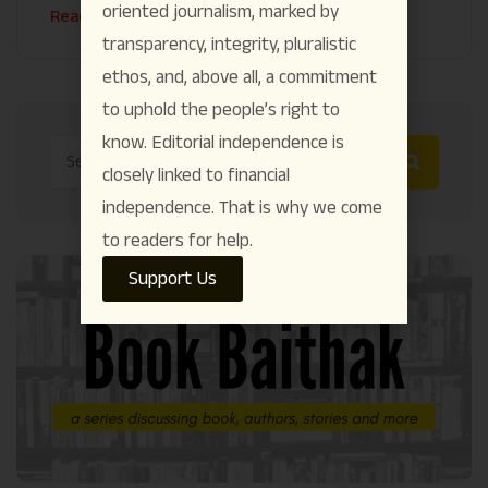
oriented journalism, marked by
Read More
transparency, integrity, pluralistic
ethos, and, above all, a commitment
to uphold the people’s right to
know. Editorial independence is
closely linked to financial
independence. That is why we come
to readers for help.
Support Us