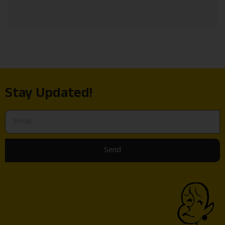
Stay Updated!
Send