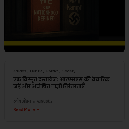
Articles
Culture
Politics
Society
एक विस्मृत दस्तावेज़: आरएसएस की वैचारिक
जड़ें और अघोषित नाज़ी निरंतरताएँ
रवींद्र ओझा
August 2
Read More