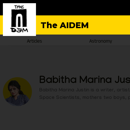
The AIDEM
Articles
Astronomy
Babitha Marina Jus
Babitha Marina Justin is a writer, art
Space Scientists, mothers two boys, pa