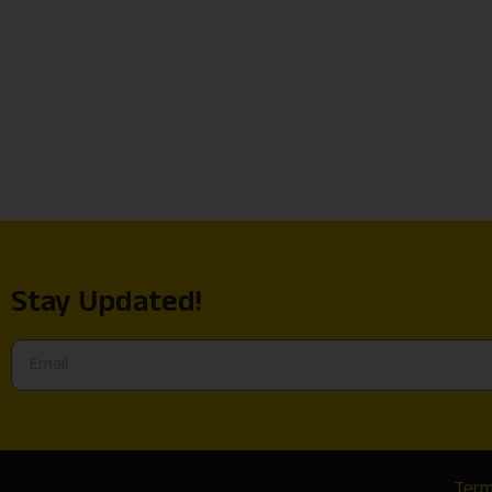
Stay Updated!
Term