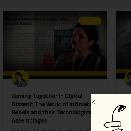
ARTICLES
Coming Together in Digital
St
Dissent: The World of Intimate
ag
Rebels and their Technological
Ku
Assemblages
Di
Prof. Meena T. Pillai’s ”Affective Feminisms in
Mil