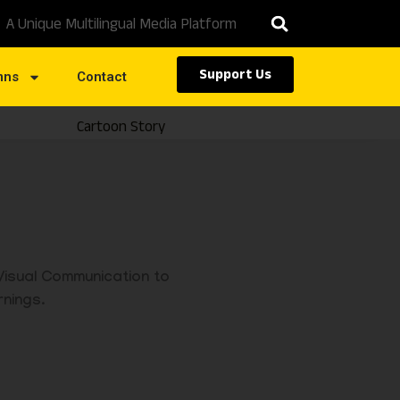
A Unique Multilingual Media Platform
Support Us
mns
Contact
Cartoon Story
Caste
 Visual Communication to
rnings.