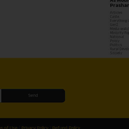
As Modi
Prashan
Articles
Caste
Everything 
GenZ
Media watc
Minority Ri
National
Policy
Politics
Rural Deve
Society
Send
s of Use
|
Privacy Policy
|
Refund Policy