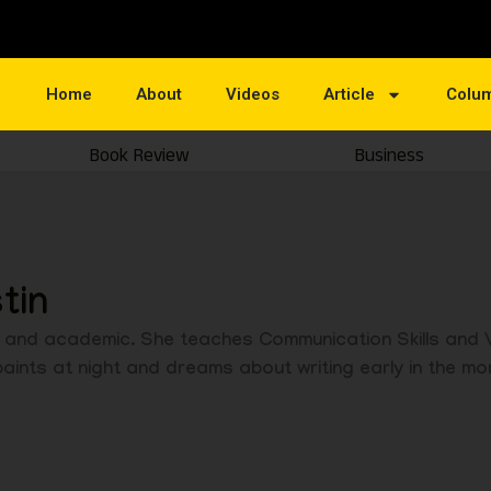
Home
About
Videos
Article
Colu
Book Review
Business
tin
ist and academic. She teaches Communication Skills and
ints at night and dreams about writing early in the mo