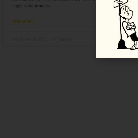
Digital India: Intimate
up,
READ MORE »
REA
September 26, 2023
1 Comment
July