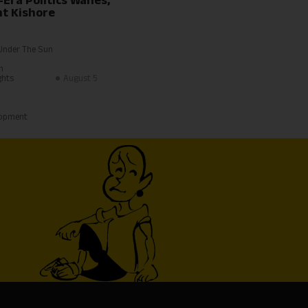
-Era Politics Wanes,
t Kishore
Under The Sun
h
ghts
August 5
lopment