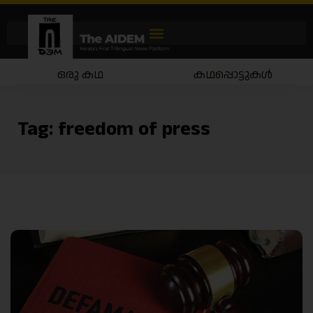
ഒരു കഥ
കഥപ്പൊട്ടുകൾ
Tag:
freedom of press