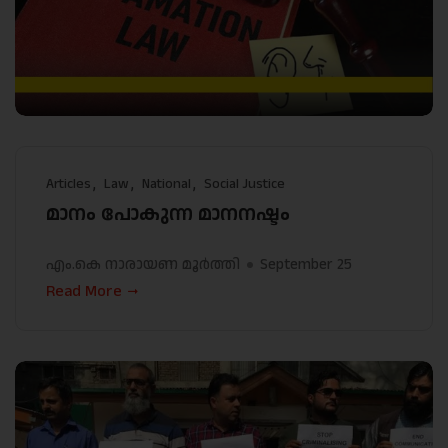
Articles
Law
National
Social Justice
മാനം പോകുന്ന മാനനഷ്ടം
എം.കെ നാരായണ മൂർത്തി
September 25
Read More