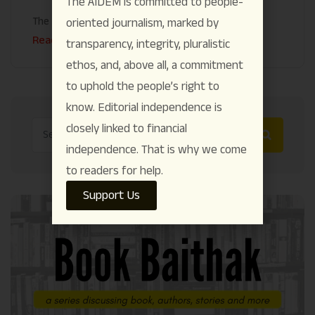
The AIDEM is committed to people-
The AIDEM
July 28
oriented journalism, marked by
Read More
transparency, integrity, pluralistic
ethos, and, above all, a commitment
to uphold the people’s right to
know. Editorial independence is
closely linked to financial
independence. That is why we come
to readers for help.
Support Us