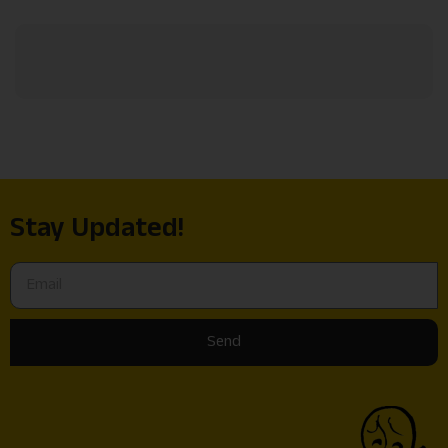
Stay Updated!
Send