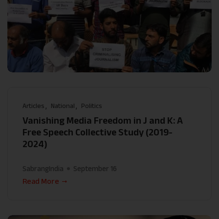
Articles
National
Politics
Vanishing Media Freedom in J and K: A
Free Speech Collective Study (2019-
2024)
SabrangIndia
September 16
Read More