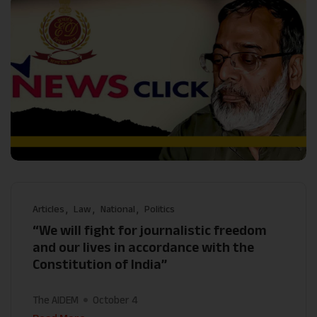
Articles
Law
National
Politics
“We will fight for journalistic freedom
and our lives in accordance with the
Constitution of India”
The AIDEM
October 4