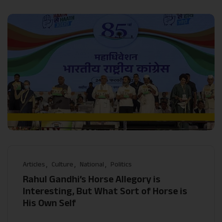
Articles
Culture
National
Politics
Rahul Gandhi’s Horse Allegory is
Interesting, But What Sort of Horse is
His Own Self