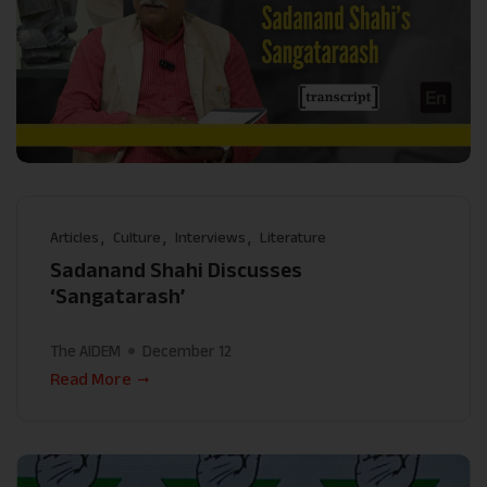
Articles
Culture
Interviews
Literature
Sadanand Shahi Discusses
‘Sangatarash’
The AIDEM
December 12
Read More