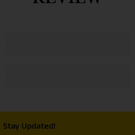
Stay Updated!