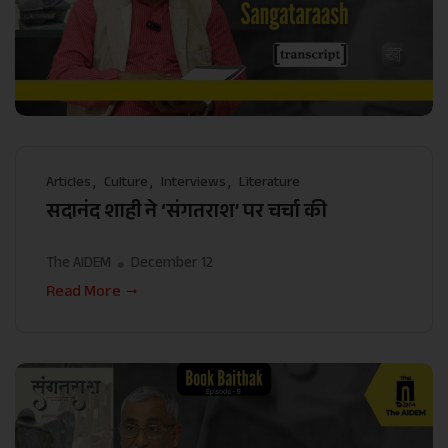
Articles
Culture
Interviews
Literature
सदानंद शाही ने ‘संगतराश’ पर चर्चा की
The AIDEM
December 12
Read More