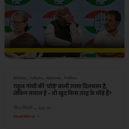
Articles
Culture
National
Politics
राहुल गांधी की ‘घोड़े’ वाली उपमा दिलचस्प है,
लेकिन सवाल है – वो खुद किस तरह के घोड़े हैं?
गौरव तिवारी
July 30
Read More