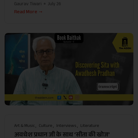
Gaurav Tiwari
July 26
Read More
Art & Music
Culture
Interviews
Literature
अवधेश प्रधान जी के साथ ‘सीता की खोज’