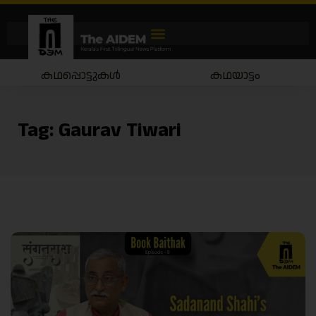
ടുകൾ
കഥയാട്ടം
തിരമൊഴ
Tag:
Gaurav Tiwari