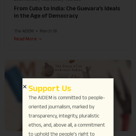
From Cuba to India: Che Guevara’s Ideals
in the Age of Democracy
The AIDEM
March 18
Read More
Support Us
The AIDEM is committed to people-
oriented journalism, marked by
transparency, integrity, pluralistic
ethos, and, above all, a commitment
to uphold the people’s right to