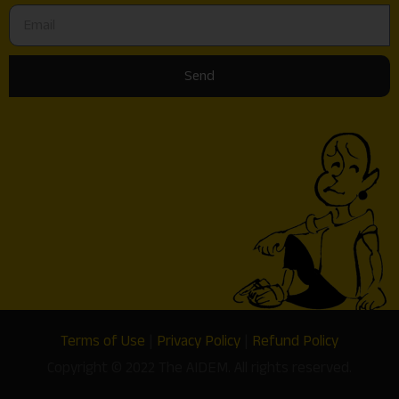
Send
Terms of Use
|
Privacy Policy
|
Refund Policy
Copyright © 2022 The AIDEM. All rights reserved.