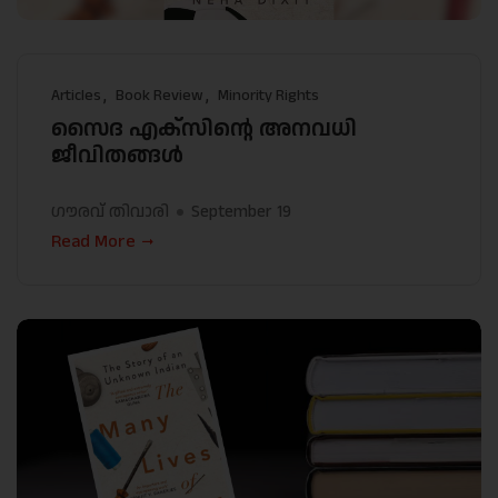
Articles
Book Review
Minority Rights
സൈദ എക്സിൻ്റെ അനവധി
ജീവിതങ്ങൾ
ഗൗരവ് തിവാരി
September 19
Read More