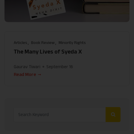
Articles
Book Review
Minority Rights
The Many Lives of Syeda X
Gaurav Tiwari
September 16
Read More