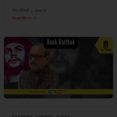
गौरव तिवारी
June 19
Read More
Book Review
Interviews
YouTube