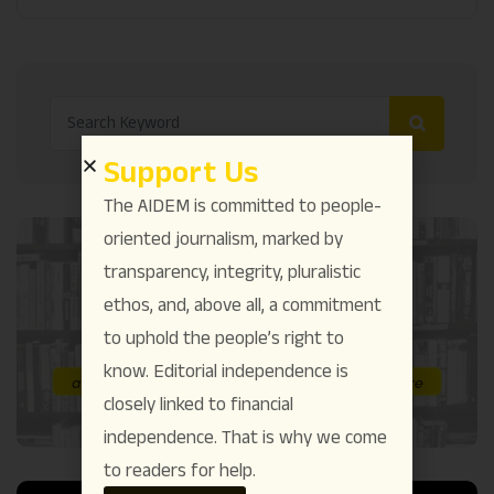
Support Us
The AIDEM is committed to people-
oriented journalism, marked by
transparency, integrity, pluralistic
ethos, and, above all, a commitment
to uphold the people’s right to
know. Editorial independence is
closely linked to financial
independence. That is why we come
to readers for help.