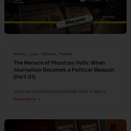
Articles
Law
National
Politics
The Menace of Phantom Polls: When
Journalism Becomes a Political Weapon
(Part 01)
Advocate Syed Mohammad Haider Rizvi
May 19
Read More