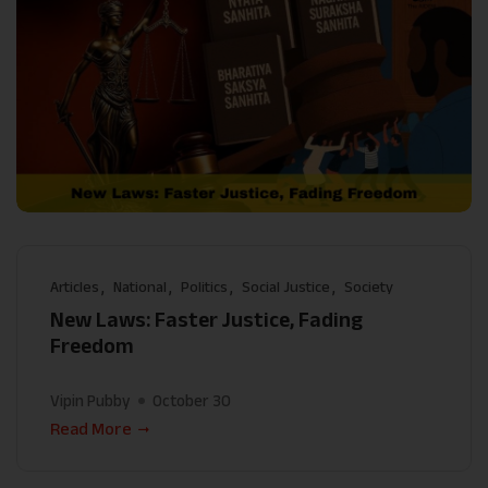
Articles
National
Politics
Social Justice
Society
New Laws: Faster Justice, Fading
Freedom
Vipin Pubby
October 30
Read More