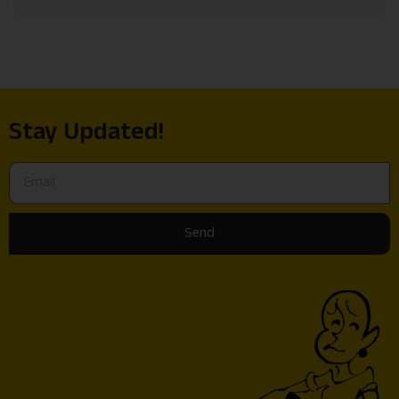
Stay Updated!
Send