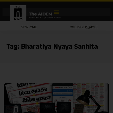
ഒരു കഥ
കഥപ്പൊട്ടുകൾ
Tag:
Bharatiya Nyaya Sanhita