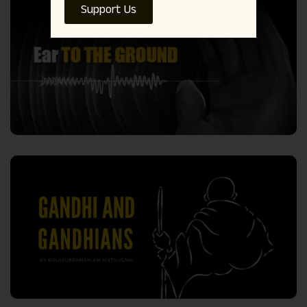
Support Us