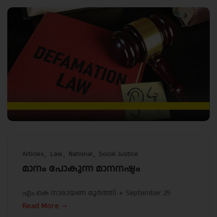
Articles
Law
National
Social Justice
മാനം പോകുന്ന മാനനഷ്ടം
എം.കെ നാരായണ മൂർത്തി
September 25
Read More