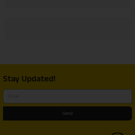
Stay Updated!
Send