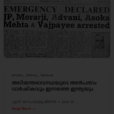
Articles
History
National
അടിയന്തരാവസ്ഥയുടെ അൻപതാം
വാർഷികവും ഇന്നത്തെ ഇന്ത്യയും
എസ്. ഗോപാലകൃഷ്ണൻ
June 25
Read More