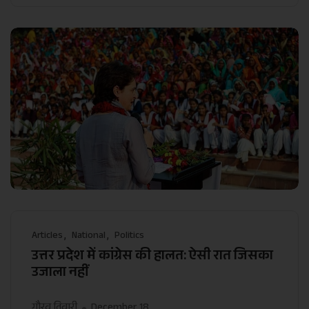
Articles
National
Politics
उत्तर प्रदेश में कांग्रेस की हालत: ऐसी रात जिसका
उजाला नहीं
गौरव तिवारी
December 18