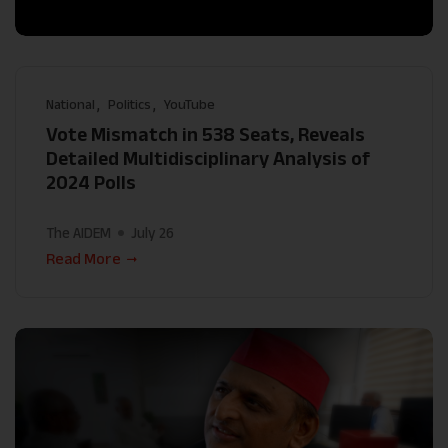
National
Politics
YouTube
Vote Mismatch in 538 Seats, Reveals
Detailed Multidisciplinary Analysis of
2024 Polls
The AIDEM
July 26
Read More