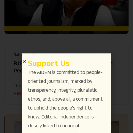
National
Politics
YouTube
Support Us
BJP-Modi’s “Jumlas” Continue to Harm
People: Akhilesh Yadav
The AIDEM is committed to people-
oriented journalism, marked by
The AIDEM
July 3
transparency, integrity, pluralistic
Read More
ethos, and, above all, a commitment
to uphold the people’s right to
know. Editorial independence is
closely linked to financial