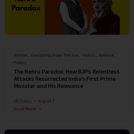
Articles
Everything Under The Sun
History
National
Politics
The Nehru Paradox: How BJP’s Relentless
Attacks Resurrected India’s First Prime
Minister and His Relevance
DR Dubey
August 7
Read More