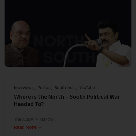
Interviews
Politics
South India
YouTube
Where is the North – South Political War
Headed To?
The AIDEM
March 1
Read More