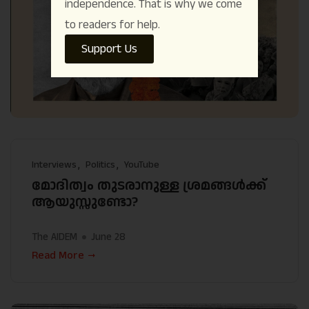
independence. That is why we come
to readers for help.
Support Us
Interviews
Politics
YouTube
മോദിത്വം തുടരാനുള്ള ശ്രമങ്ങൾക്ക്
ആയുസ്സുണ്ടോ?
The AIDEM
June 28
Read More