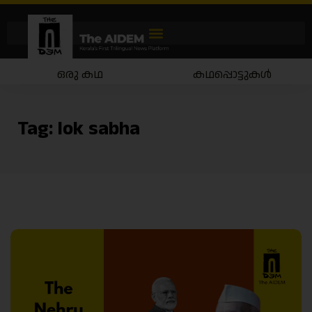
ഒരു കഥ
കഥപ്പൊട്ടുകൾ
Tag:
lok sabha