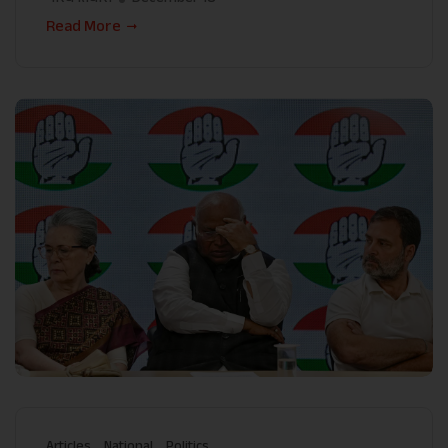
Read More
Articles
National
Politics