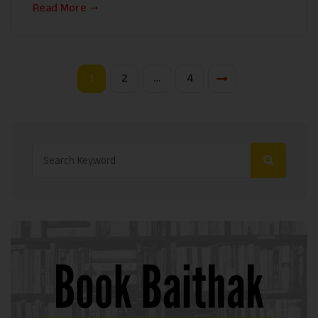
Read More
1
2
…
4