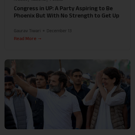
Congress in UP: A Party Aspiring to Be
Phoenix But With No Strength to Get Up
Gaurav Tiwari
December 13
Read More