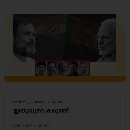
National
Politics
YouTube
ഇന്ത്യയുടെ കരുത്ത്
The AIDEM
June 4