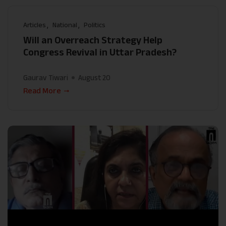
Articles
National
Politics
Will an Overreach Strategy Help
Congress Revival in Uttar Pradesh?
Gaurav Tiwari
August 20
Read More