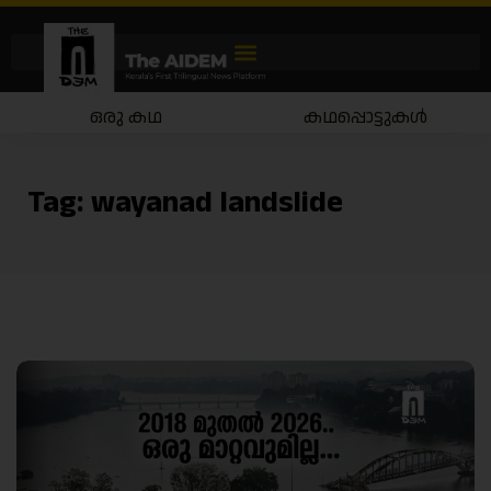
ഒരു കഥ
കഥപ്പൊട്ടുകൾ
Tag:
wayanad landslide