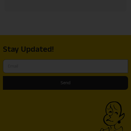
Stay Updated!
Send