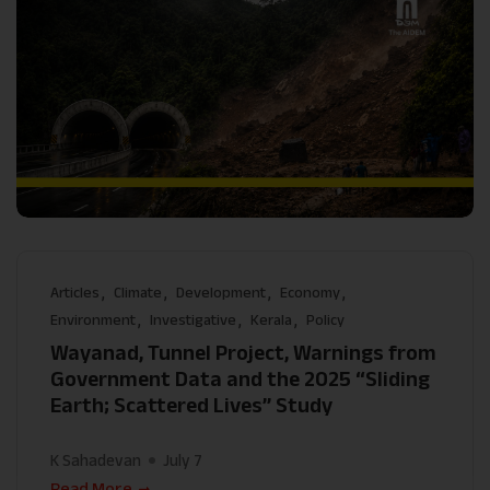
Articles
Climate
Development
Economy
Environment
Investigative
Kerala
Policy
Wayanad, Tunnel Project, Warnings from
Government Data and the 2025 “Sliding
Earth; Scattered Lives” Study
K Sahadevan
July 7
Read More