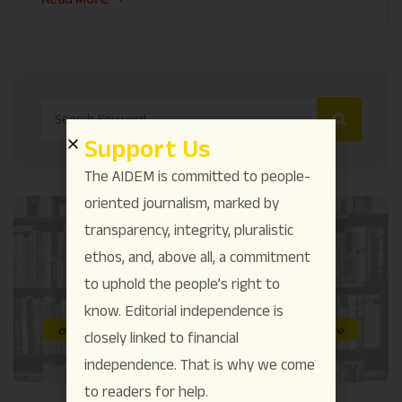
Support Us
The AIDEM is committed to people-
oriented journalism, marked by
transparency, integrity, pluralistic
ethos, and, above all, a commitment
to uphold the people’s right to
know. Editorial independence is
closely linked to financial
independence. That is why we come
to readers for help.