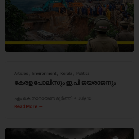
Articles
Environment
Kerala
Politics
കേരള പോലീസും ഇ.പി ജയരാജനും
എം.കെ നാരായണ മൂർത്തി
July 10
Read More