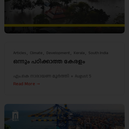
Articles
Climate
Development
Kerala
South India
ഒന്നും പഠിക്കാത്ത കേരളം
എം.കെ നാരായണ മൂർത്തി
August 5
Read More