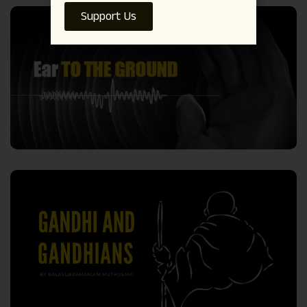
Support Us