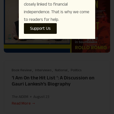
closely linked to financial
independence. That is why we come
to readers for help.
Support Us
Book Review
Interviews
National
Politics
‘I Am On the Hit List ‘: A Discussion on
Gauri Lankesh’s Biography
The AIDEM
August 23
Read More