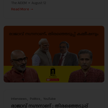
The AIDEM
August 12
Read More
Interviews
Politics
YouTube
രാജാവ് നഗ്നനാണ് ; തിരഞ്ഞെടുപ്പ്