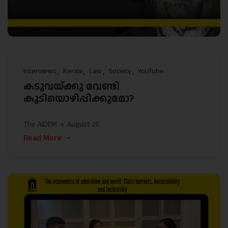
Interviews
Kerala
Law
Society
YouTube
കടുവയ്ക്കു വേണ്ടി
കുടിയൊഴിപ്പിക്കുമോ?
The AIDEM
August 26
Read More