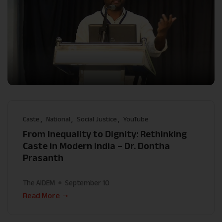
Caste
National
Social Justice
YouTube
From Inequality to Dignity: Rethinking
Caste in Modern India – Dr. Dontha
Prasanth
The AIDEM
September 10
Read More