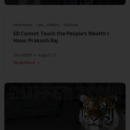
Interviews
Law
Politics
YouTube
ED Cannot Touch the People’s Wealth I
Have: Prakash Raj
The AIDEM
August 27
Read More