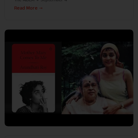
Read More