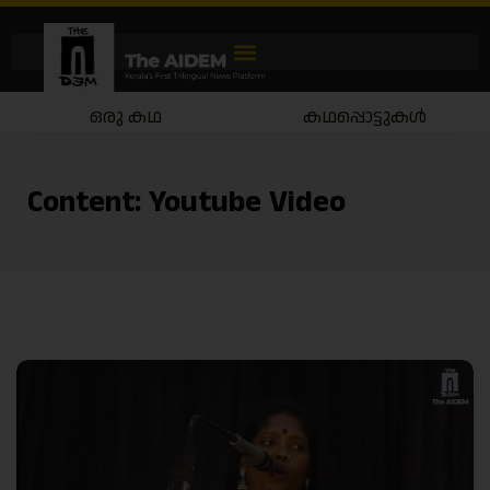
ഒരു കഥ
കഥപ്പൊട്ടുകൾ
Content:
Youtube Video