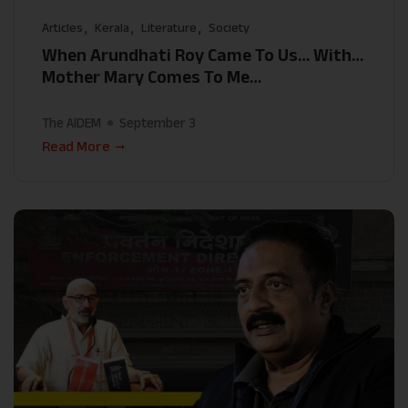
Articles
Kerala
Literature
Society
When Arundhati Roy Came To Us… With…
Mother Mary Comes To Me…
The AIDEM
September 3
Read More