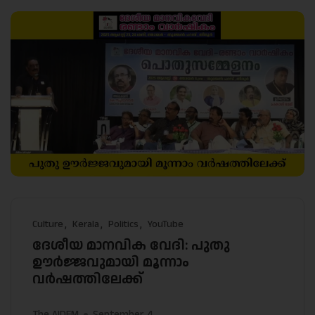
Culture
Kerala
Politics
YouTube
ദേശീയ മാനവിക വേദി: പുതു
ഊർജ്ജവുമായി മൂന്നാം
വർഷത്തിലേക്ക്
The AIDEM
September 4