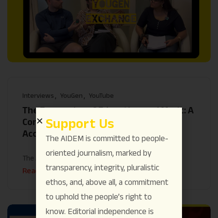
Interviews
YouGen
YouTube
The Economics of Education and Merit: A
Support Us
Conversation on Class barriers,
Accessibility and Inclusivity
The AIDEM is committed to people-
oriented journalism, marked by
The AIDEM
August 25
transparency, integrity, pluralistic
Read More
ethos, and, above all, a commitment
to uphold the people’s right to
know. Editorial independence is