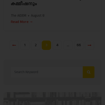
കമ്മീഷനും
The AIDEM
August 8
Read More
1
2
3
4
…
66