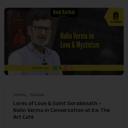
Society
YouTube
Lores of Love & Saint Gorakhnath –
Nalin Verma in Conversation at Ka: The
Art Café