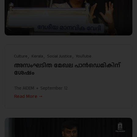
Culture
Kerala
Social Justice
YouTube
അസംഘടിത മേഖല പാൻഡെമികിന്
ശേഷം
The AIDEM
September 12
Read More