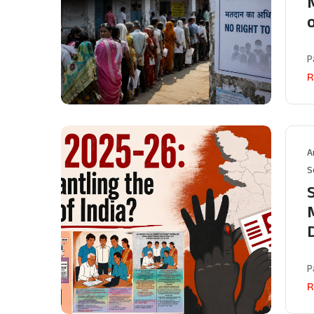
M
P
R
A
S
P
R