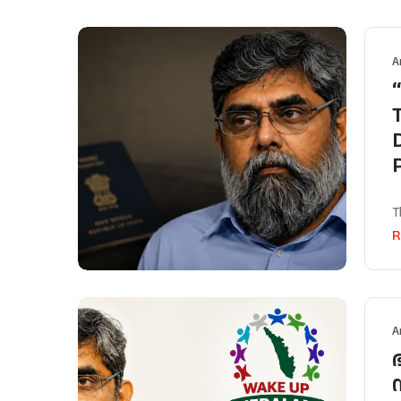
A
T
R
A