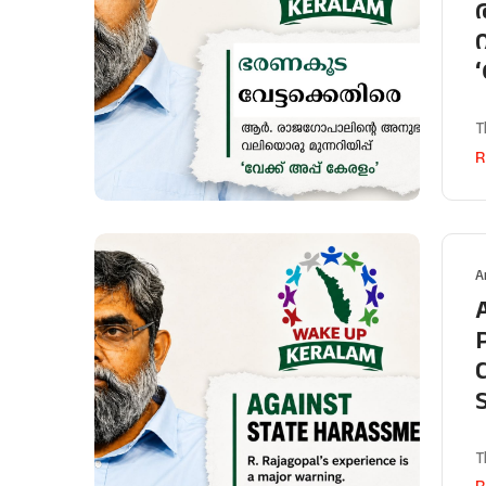
T
R
A
T
R