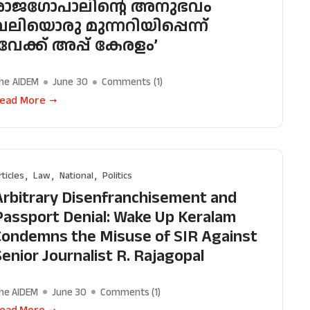
രാജഗോപാലിന്റെ അനുഭവം
വലിയൊരു മുന്നറിയിപ്പെന്ന്
‘വേക്ക് അപ്പ് കേരളം’
he AIDEM
June 30
Comments (
1
)
ead More
rticles
Law
National
Politics
Arbitrary Disenfranchisement and
Passport Denial: Wake Up Keralam
Condemns the Misuse of SIR Against
Senior Journalist R. Rajagopal
he AIDEM
June 30
Comments (
1
)
ead More