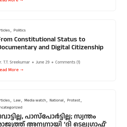
rticles
Politics
From Constitutional Status to
Documentary and Digital Citizenship
r. T.T. Sreekumar
June 29
Comments (
1
)
ead More
rticles
Law
Media watch
National
Protest
ncategorized
ോട്ടില്ല, പാസ്‌പോർട്ടില്ല; സ്വന്തം
രാജ്യത്ത് അന്യനായി ‘ദി ടെലഗ്രാഫ്’