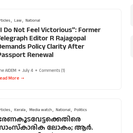
transparency, integrity, pluralistic ethos, and, above
commitment to uphold the people’s right to know. 
rticles
Law
National
independence is closely linked to financial indepen
“I Do Not Feel Victorious”: Former
why we come to readers for help.
Telegraph Editor R Rajagopal
Support Us
Demands Policy Clarity After
Passport Renewal
he AIDEM
July 4
Comments (
1
)
ead More
rticles
Kerala
Media watch
National
Politics
ഭരണകൂടവേട്ടക്കെതിരെ
സാംസ്കാരിക ലോകം; ആർ.