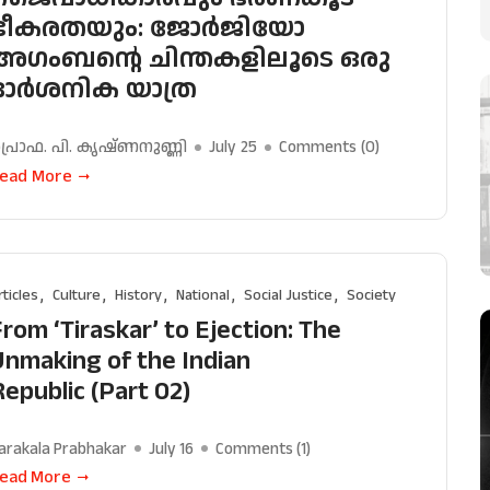
ഭീകരതയും: ജോർജിയോ
അഗംബൻ്റെ ചിന്തകളിലൂടെ ഒരു
ദാർശനിക യാത്ര
്രൊഫ. പി. കൃഷ്ണനുണ്ണി
July 25
Comments (
0
)
ead More
rticles
Culture
History
National
Social Justice
Society
From ‘Tiraskar’ to Ejection: The
Unmaking of the Indian
Republic (Part 02)
arakala Prabhakar
July 16
Comments (
1
)
ead More