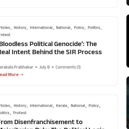
rticles
History
International
National
Policy
Politics
rotest
Bloodless Political Genocide’: The
Real Intent Behind the SIR Process
arakala Prabhakar
July 8
Comments (
1
)
ead More
rticles
History
International
Kerala
National
Policy
olitics
Protest
From Disenfranchisement to