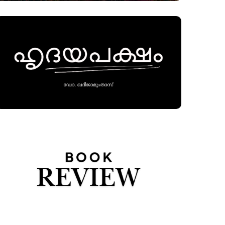
alism, marked by