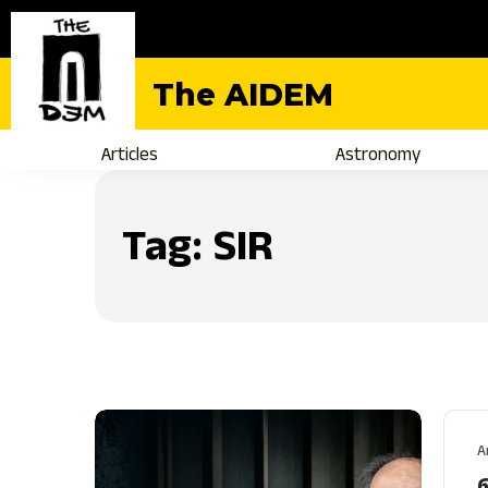
The AIDEM
Articles
Astronomy
Tag:
SIR
A