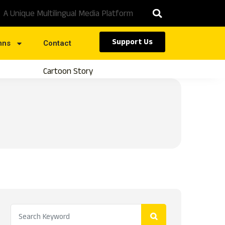
A Unique Multilingual Media Platform
Support Us
mns
Contact
Cartoon Story
Caste