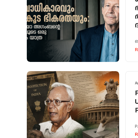
പ
R
A
P
R