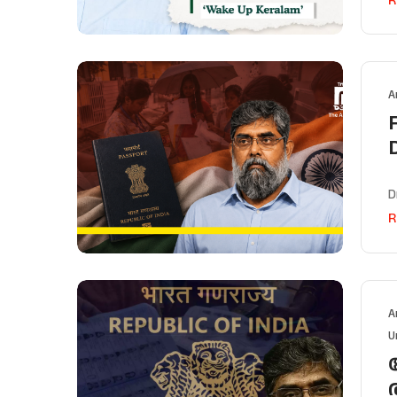
A
D
R
A
U
വ