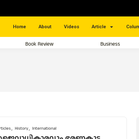
Home
About
Videos
Article
Colu
Book Review
Business
rticles
History
International
ജൈവാധികാരവും ഭരണകൂട