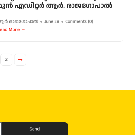
മുൻ എഡിറ്റർ ആർ. രാജഗോപാൽ
ആർ രാജഗോപാൽ
June 28
Comments (
0
)
ead More
2
Send