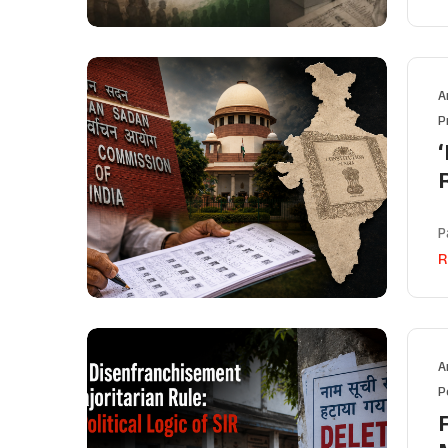
A
P
‘
P
R
A
P