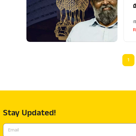
R
1
Stay Updated!