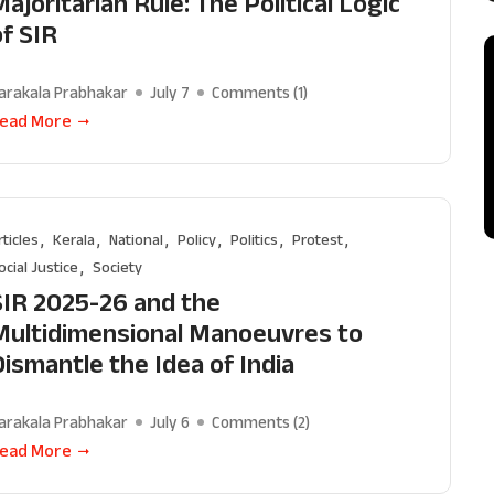
ajoritarian Rule: The Political Logic
of SIR
arakala Prabhakar
July 7
Comments (
1
)
ead More
rticles
Kerala
National
Policy
Politics
Protest
ocial Justice
Society
SIR 2025-26 and the
Multidimensional Manoeuvres to
Dismantle the Idea of India
arakala Prabhakar
July 6
Comments (
2
)
Support Us
ead More
The AIDEM is committed to people-oriented journ